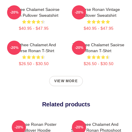
Timothee Chalamet Saoirse
Saoirse Ronan Vintage
-20%
-20%
Ronan Pullover Sweatshirt
Pullover Sweatshirt
$40.95 - $47.95
$40.95 - $47.95
Timothee Chalamet And
Timothee Chalamet Saoirse
-20%
-20%
Saoirse Ronan T-Shirt
Ronan T-Shirt
$26.50 - $30.50
$26.50 - $30.50
VIEW MORE
Related products
Saoirse Ronan Poster
Timothee Chalamet And
-20%
-20%
Pullover Hoodie
Saoirse Ronan Photoshoot