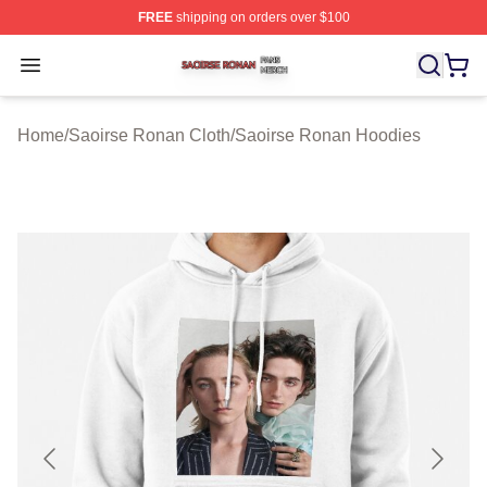
FREE
shipping on orders over $100
Saoirse Ronan Shop ⚡️ Officially Licensed Saoirse Ro
Open menu
Home
/
Saoirse Ronan Cloth
/
Saoirse Ronan Hoodies