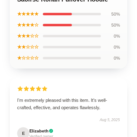
★★★★★
50%
★★★★☆
50%
★★★☆☆
0%
★★☆☆☆
0%
★☆☆☆☆
0%
I'm extremely pleased with this item. It’s well-
crafted, effective, and operates flawlessly.
Aug 5, 2025
Elizabeth
E
Verified owner