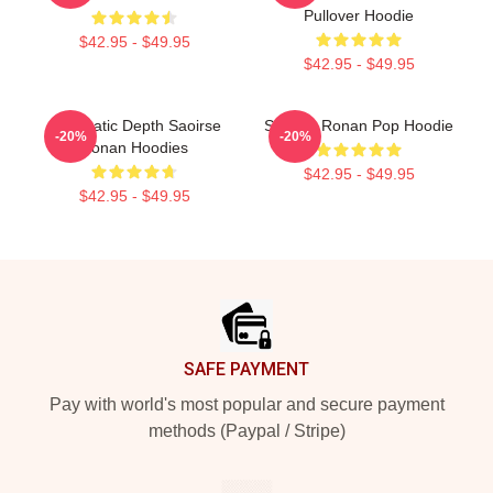
Pullover Hoodie
$42.95 - $49.95
$42.95 - $49.95
Cinematic Depth Saoirse
Saoirse Ronan Pop Hoodie
-20%
-20%
Ronan Hoodies
$42.95 - $49.95
$42.95 - $49.95
Footer
SAFE PAYMENT
Pay with world's most popular and secure payment
methods (Paypal / Stripe)