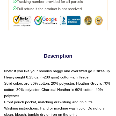
Tracking number provided for all parcels
Full refund if the product is not received
Description
Note: If you like your hoodies baggy and oversized go 2 sizes up
Heavyweight 8.25 oz. (~280 gsm) cotton-rich fleece
Solid colors are 80% cotton, 20% polyester. Heather Grey is 70%
cotton, 30% polyester. Charcoal Heather is 60% cotton, 40%
polyester
Front pouch pocket, matching drawstring and rib cuffs
Washing instructions: Hand or machine wash cold. Do not dry
clean, bleach, tumble dry or iron on the print