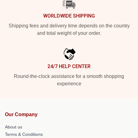
WORLDWIDE SHIPPING
Shipping fees and delivery time depends on the country
and total weight of your order.
24/7 HELP CENTER
Round-the-clock assistance for a smooth shopping
experience
Our Company
About us
Terms & Conditions