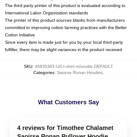
The third party printer of this product is evaluated according to
International Labor Organization standards
The printer of this product sources blanks from manufacturers
committed to improving cotton farming practices with the Better
Cotton Initiative
Since every item is made just for you by your local third-party
fulfiller, there may be slight variances in the product received
SKU
:
45835383-US-t-shirt-mhoodie-DEFAULT
Categories
:
Saoirse Ronan Hoodies
,
What Customers Say
4 reviews for Timothee Chalamet
Saoirse Ronan Pullover Hoodie