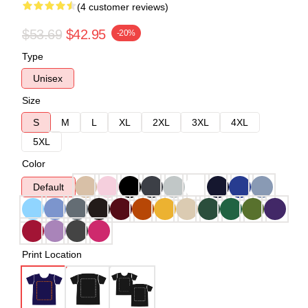
(4 customer reviews)
$53.69
$42.95
-20%
Type
Unisex
Size
S
M
L
XL
2XL
3XL
4XL
5XL
Color
Default
Print Location