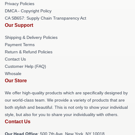
Privacy Policies
DMCA - Copyright Policy
CA SB657: Supply Chain Transparency Act
Our Support
Shipping & Delivery Policies
Payment Terms
Return & Refund Policies
Contact Us
Customer Help (FAQ)
Whosale
Our Store
We offer high-quality products which are specifically designed by
our world-class team. We provide a variety of products that are
both stylish and beautiful. This is not only to show your individual
style, but also for you to share your individuality with others.
Contact Us
Our Head Office
: 500 7th Ave, New York, NY 10018