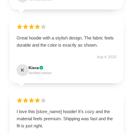
Great hoodie with a stylish design. The fabric feels
durable and the color is exactly as shown.
Aug 4, 2025
Kiera
K
Verified owner
I love this [store_name] hoodie! It’s cozy and the
material feels premium. Shipping was fast and the
fit is just right.