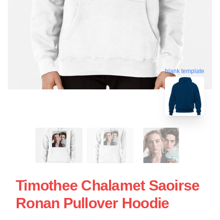
blank template
Timothee Chalamet Saoirse
Ronan Pullover Hoodie