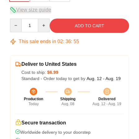
View size guide
Quantity
ADD TO CART
This sale ends in
02
:
36
:
54
Deliver to United States
Cost to ship:
$6.99
Standard - Order today to get by
Aug. 12 - Aug. 19
Production
Shipping
Delivered
Today
Aug. 08
Aug. 12 - Aug. 19
Secure transaction
Worldwide delivery to your doorstep