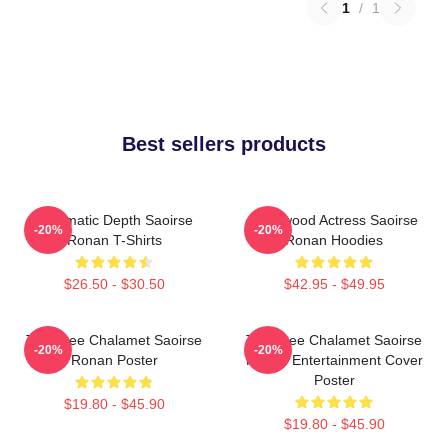
1
/
1
Best sellers products
Cinematic Depth Saoirse
Hollywood Actress Saoirse
-20%
-20%
Ronan T-Shirts
Ronan Hoodies
$26.50 - $30.50
$42.95 - $49.95
Timothee Chalamet Saoirse
Timothee Chalamet Saoirse
-20%
-20%
Ronan Poster
Ronan Entertainment Cover
Poster
$19.80 - $45.90
$19.80 - $45.90