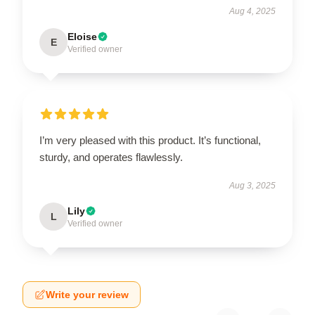
Aug 4, 2025
Eloise
E
Verified owner
I’m very pleased with this product. It’s functional,
sturdy, and operates flawlessly.
Aug 3, 2025
Lily
L
Verified owner
Write your review