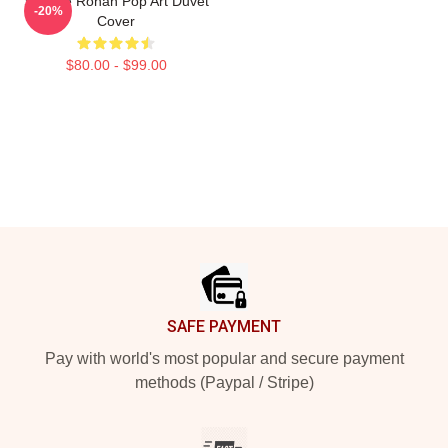
Saoirse Ronan Pop Art Duvet
-20%
Cover
$80.00 - $99.00
Footer
SAFE PAYMENT
Pay with world's most popular and secure payment
methods (Paypal / Stripe)