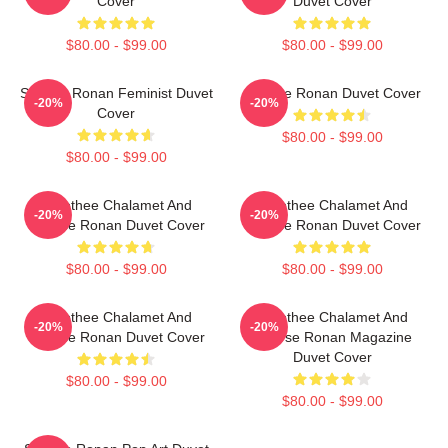
Cover
Duvet Cover
$80.00 - $99.00
$80.00 - $99.00
Saoirse Ronan Feminist Duvet
Saoirse Ronan Duvet Cover
-20%
-20%
Cover
$80.00 - $99.00
$80.00 - $99.00
Timothee Chalamet And
Timothee Chalamet And
-20%
-20%
Saoirse Ronan Duvet Cover
Saoirse Ronan Duvet Cover
$80.00 - $99.00
$80.00 - $99.00
Timothee Chalamet And
Timothee Chalamet And
-20%
-20%
Saoirse Ronan Duvet Cover
Saoirse Ronan Magazine
Duvet Cover
$80.00 - $99.00
$80.00 - $99.00