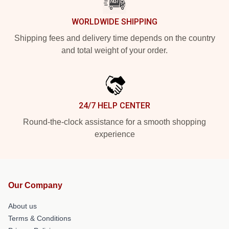
WORLDWIDE SHIPPING
Shipping fees and delivery time depends on the country
and total weight of your order.
24/7 HELP CENTER
Round-the-clock assistance for a smooth shopping
experience
Our Company
About us
Terms & Conditions