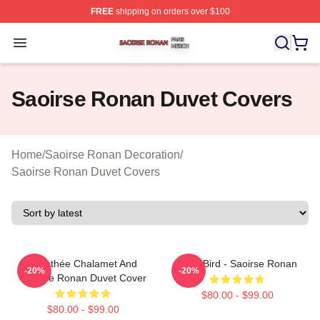
FREE
shipping on orders over $100
Saoirse Ronan Shop ⚡️ Officially Licensed Saoirse Ro
Open menu
Saoirse Ronan Duvet Covers
Home
/
Saoirse Ronan Decoration
/
Saoirse Ronan Duvet Covers
Timothée Chalamet And
Lady Bird - Saoirse Ronan
-20%
-20%
Saoirse Ronan Duvet Cover
$80.00 - $99.00
$80.00 - $99.00