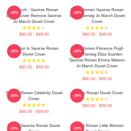
Jo March - Saoirse Ronan
Little Women Saoirse Ronan
-20%
-20%
Duvet Cover Remove Saoirse
Greta Gerwig Jo March Duvet
Jo March Duvet Cover
Cover
$80.00 - $99.00
$80.00 - $99.00
Brooklyn Is Saoirse Ronan
Little Women Florence Pugh
-20%
-20%
Duvet Cover
Greta Gerwig Eliza Scanlen
Saoirse Ronan Emma Watson
Jo March Duvet Cover
$80.00 - $99.00
$80.00 - $99.00
Saoirse Ronan Celebrity Duvet
Saoirse Ronan Duvet Cover
-20%
-20%
Cover
$80.00 - $99.00
$80.00 - $99.00
Dating Saoirse Ronan Duvet
Saoirse Ronan Little Women
-20%
-20%