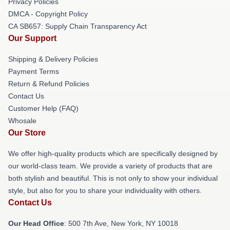
Privacy Policies
DMCA - Copyright Policy
CA SB657: Supply Chain Transparency Act
Our Support
Shipping & Delivery Policies
Payment Terms
Return & Refund Policies
Contact Us
Customer Help (FAQ)
Whosale
Our Store
We offer high-quality products which are specifically designed by
our world-class team. We provide a variety of products that are
both stylish and beautiful. This is not only to show your individual
style, but also for you to share your individuality with others.
Contact Us
Our Head Office
: 500 7th Ave, New York, NY 10018