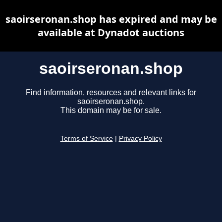
saoirseronan.shop has expired and may be
available at Dynadot auctions
saoirseronan.shop
Find information, resources and relevant links for
saoirseronan.shop.
This domain may be for sale.
Terms of Service
|
Privacy Policy