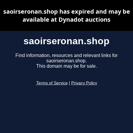
saoirseronan.shop has expired and may be
available at Dynadot auctions
saoirseronan.shop
Find information, resources and relevant links for
saoirseronan.shop.
This domain may be for sale.
Terms of Service
|
Privacy Policy