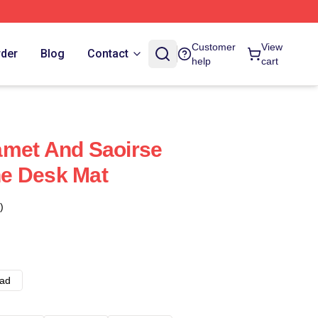
Customer
View
rder
Blog
Contact
help
cart
amet And Saoirse
e Desk Mat
)
ad