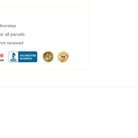
 doorstep
r all parcels
 not received