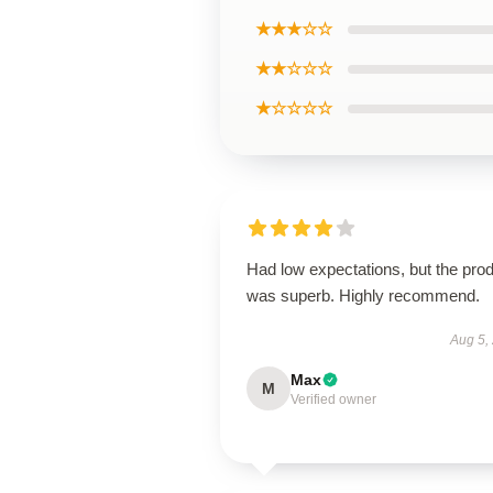
★★★☆☆
★★☆☆☆
★☆☆☆☆
Had low expectations, but the pro
was superb. Highly recommend.
Aug 5,
Max
M
Verified owner