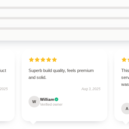
duct
Superb build quality, feels premium
This
and solid.
ser
was 
 2025
Aug 3, 2025
William
W
Verified owner
A