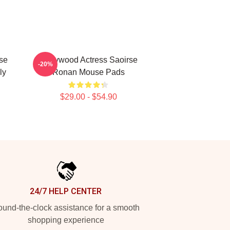
se
Hollywood Actress Saoirse
-20%
ly
Ronan Mouse Pads
$29.00 - $54.90
24/7 HELP CENTER
und-the-clock assistance for a smooth
shopping experience