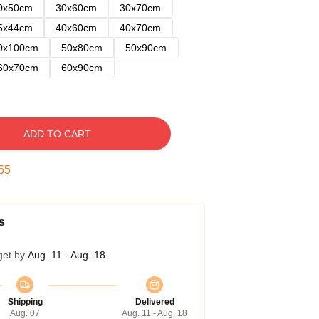
0x50cm
30x60cm
30x70cm
5x44cm
40x60cm
40x70cm
0x100cm
50x80cm
50x90cm
60x70cm
60x90cm
ADD TO CART
54
s
get by
Aug. 11 - Aug. 18
Shipping
Delivered
Aug. 07
Aug. 11 - Aug. 18