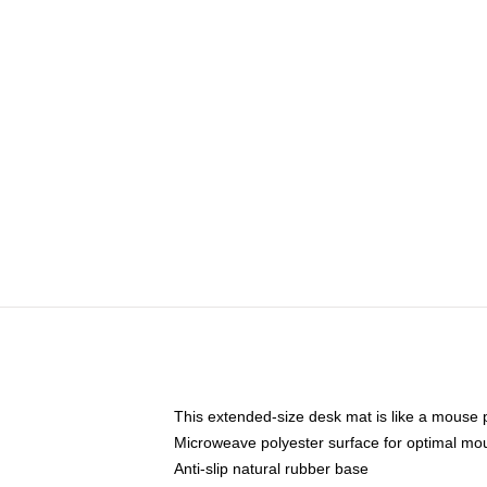
This extended-size desk mat is like a mouse p
Microweave polyester surface for optimal mo
Anti-slip natural rubber base