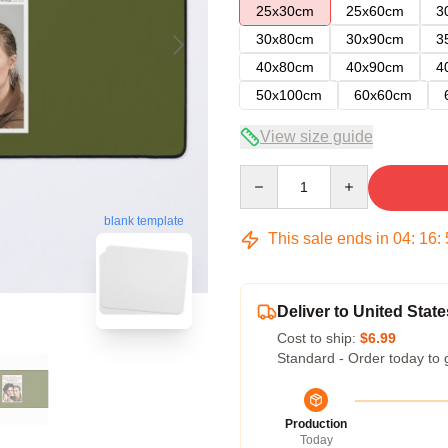
25x30cm
25x60cm
3
30x80cm
30x90cm
3
40x80cm
40x90cm
4
50x100cm
60x60cm
View size guide
Quantity
blank template
This sale ends in
04
:
16
:
Deliver to United State
Cost to ship:
$6.99
Standard - Order today to 
Production
Today