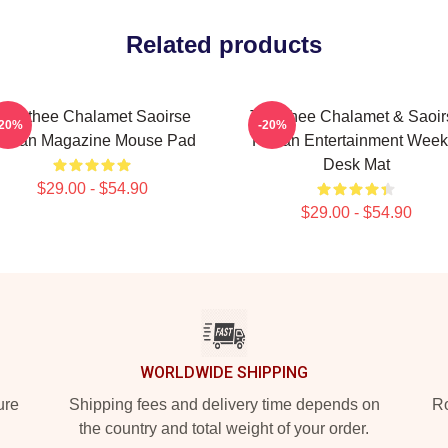
Related products
Timothee Chalamet Saoirse
Timothee Chalamet & Saoir
-20%
-20%
onan Magazine Mouse Pad
Ronan Entertainment Week
Desk Mat
$29.00 - $54.90
$29.00 - $54.90
WORLDWIDE SHIPPING
ure
Shipping fees and delivery time depends on
Ro
the country and total weight of your order.