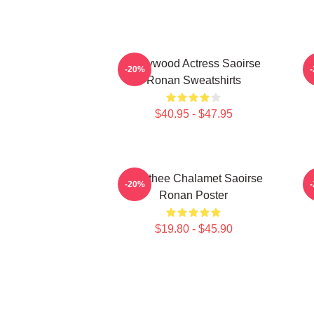
Hollywood Actress Saoirse
-20%
Ronan Sweatshirts
$40.95 - $47.95
Timothee Chalamet Saoirse
-20%
Ronan Poster
$19.80 - $45.90