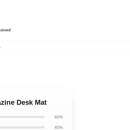
eceived
,
azine Desk Mat
60%
40%