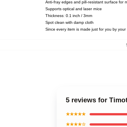
Anti-fray edges and pill-resistant surface for
Supports optical and laser mice
Thickness: 0.1 inch / 3mm
Spot clean with damp cloth
Since every item is made just for you by your l
5 reviews for Tim
★★★★★
★★★★☆