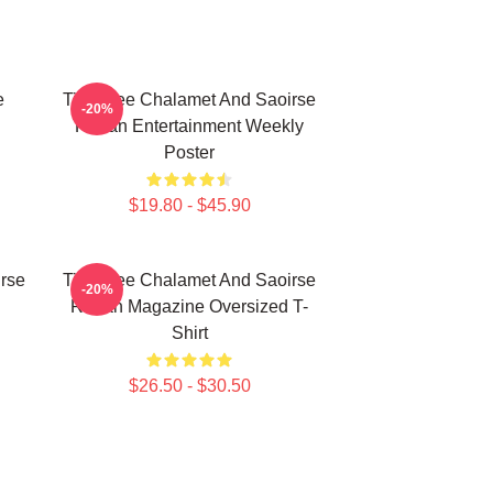
e
Timothee Chalamet And Saoirse
-20%
Ronan Entertainment Weekly
Poster
$19.80 - $45.90
rse
Timothee Chalamet And Saoirse
-20%
Ronan Magazine Oversized T-
Shirt
$26.50 - $30.50