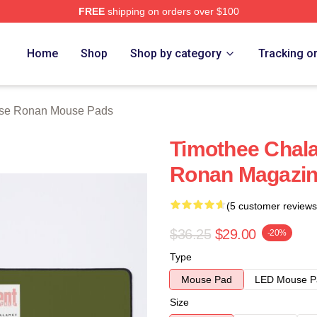
FREE
shipping on orders over $100
n Merch Store
Home
Shop
Shop by category
Tracking o
rse Ronan Mouse Pads
Timothee Chal
Ronan Magazin
(5 customer reviews
$36.25
$29.00
-20%
Type
Mouse Pad
LED Mouse P
Size