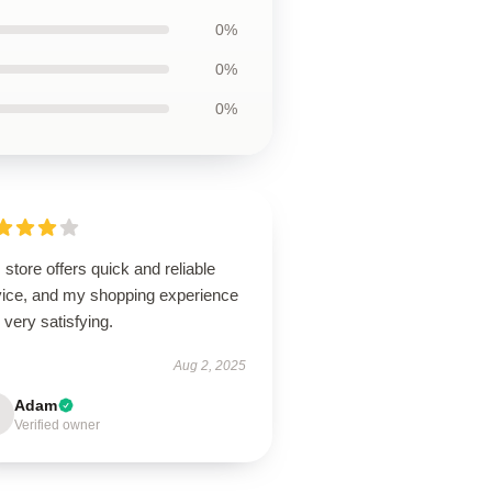
0%
0%
0%
 store offers quick and reliable
vice, and my shopping experience
very satisfying.
Aug 2, 2025
Adam
Verified owner