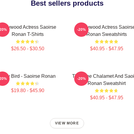
Best sellers products
Hollywood Actress Saoirse
Hollywood Actress Saoirs
-20%
-20%
Ronan T-Shirts
Ronan Sweatshirts
$26.50 - $30.50
$40.95 - $47.95
Lady Bird - Saoirse Ronan
Timothee Chalamet And Saoi
-20%
-20%
Ronan Sweatshirt
$19.80 - $45.90
$40.95 - $47.95
VIEW MORE