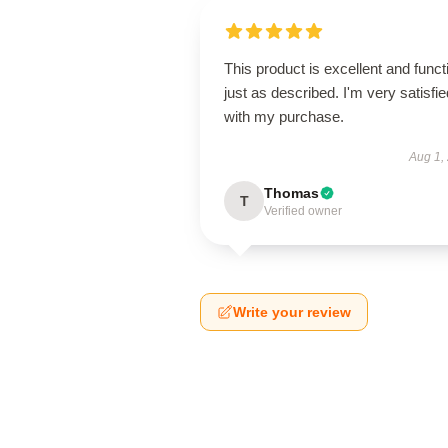
This product is excellent and funct
just as described. I'm very satisfie
with my purchase.
Aug 1,
Thomas
T
Verified owner
Write your review