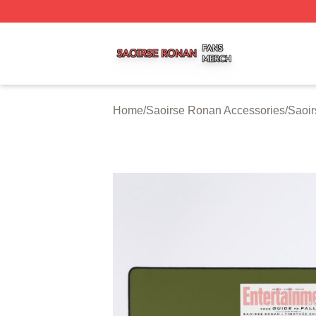
Saoirse Ronan Shop ⚡️ Officially Licensed Saoirse Rona
Home
/
Saoirse Ronan Accessories
/
Saoi