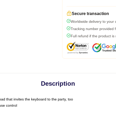
Secure transaction
Worldwide delivery to your
Tracking number provided fo
Full refund if the product is
Description
ad that invites the keyboard to the party, too
use control