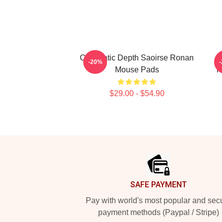
Cinematic Depth Saoirse Ronan
-20%
Mouse Pads
R
$29.00 - $54.90
Footer
SAFE PAYMENT
Pay with world's most popular and sec
payment methods (Paypal / Stripe)