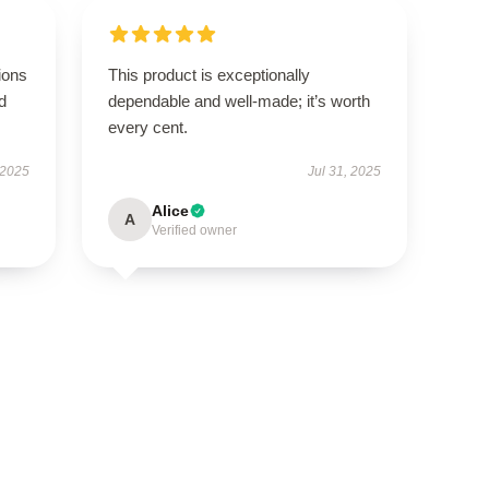
ions
This product is exceptionally
d
dependable and well-made; it’s worth
every cent.
 2025
Jul 31, 2025
Alice
A
Verified owner