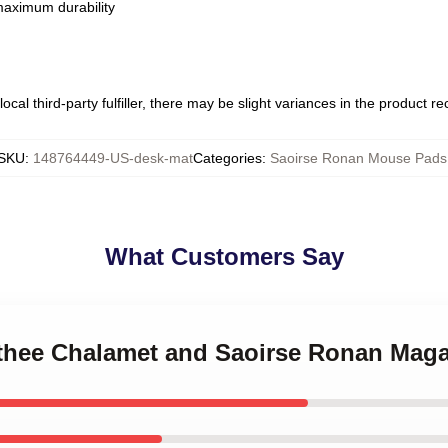
 maximum durability
ocal third-party fulfiller, there may be slight variances in the product r
SKU
:
148764449-US-desk-mat
Categories
:
Saoirse Ronan Mouse Pads
What Customers Say
othee Chalamet and Saoirse Ronan Mag