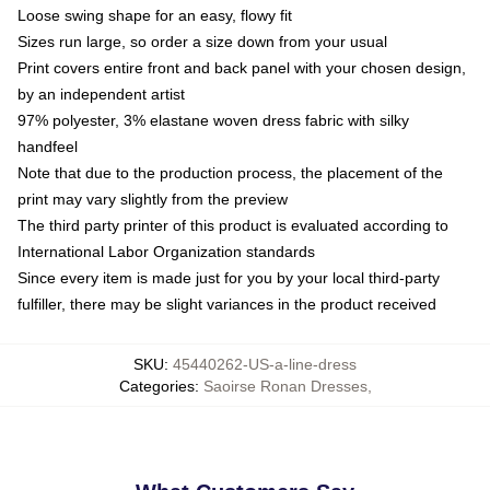
Loose swing shape for an easy, flowy fit
Sizes run large, so order a size down from your usual
Print covers entire front and back panel with your chosen design,
by an independent artist
97% polyester, 3% elastane woven dress fabric with silky
handfeel
Note that due to the production process, the placement of the
print may vary slightly from the preview
The third party printer of this product is evaluated according to
International Labor Organization standards
Since every item is made just for you by your local third-party
fulfiller, there may be slight variances in the product received
SKU
:
45440262-US-a-line-dress
Categories
:
Saoirse Ronan Dresses
,