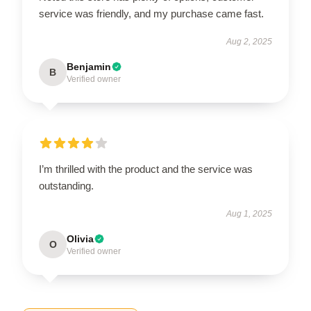
service was friendly, and my purchase came fast.
Aug 2, 2025
Benjamin
B
Verified owner
I’m thrilled with the product and the service was
outstanding.
Aug 1, 2025
Olivia
O
Verified owner