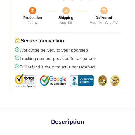
Production
Shipping
Delivered
Today
Aug. 06
Aug. 10 - Aug. 17
Secure transaction
Worldwide delivery to your doorstep
Tracking number provided for all parcels
Full refund if the product is not received
Description