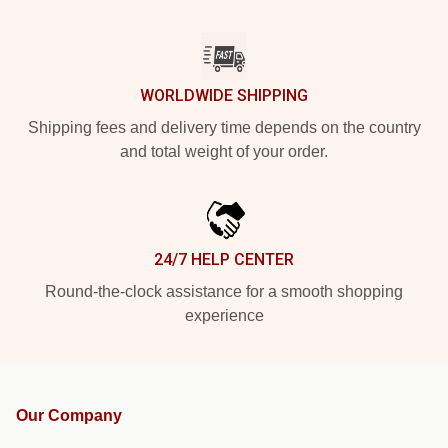
WORLDWIDE SHIPPING
Shipping fees and delivery time depends on the country
and total weight of your order.
24/7 HELP CENTER
Round-the-clock assistance for a smooth shopping
experience
Our Company