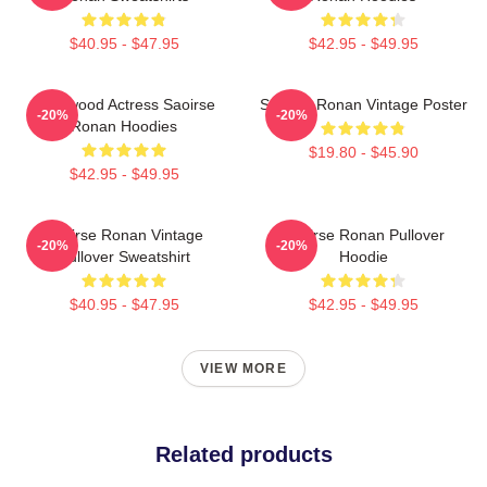
$40.95 - $47.95
$42.95 - $49.95
Hollywood Actress Saoirse
Saoirse Ronan Vintage Poster
-20%
-20%
Ronan Hoodies
$19.80 - $45.90
$42.95 - $49.95
Saoirse Ronan Vintage
Saoirse Ronan Pullover
-20%
-20%
Pullover Sweatshirt
Hoodie
$40.95 - $47.95
$42.95 - $49.95
VIEW MORE
Related products