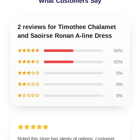
What Customers Say
2 reviews for Timothee Chalamet
and Saoirse Ronan A-line Dress
★★★★★
50%
★★★★☆
50%
★★★☆☆
0%
★★☆☆☆
0%
★☆☆☆☆
0%
Noted this store has plenty of options, customer