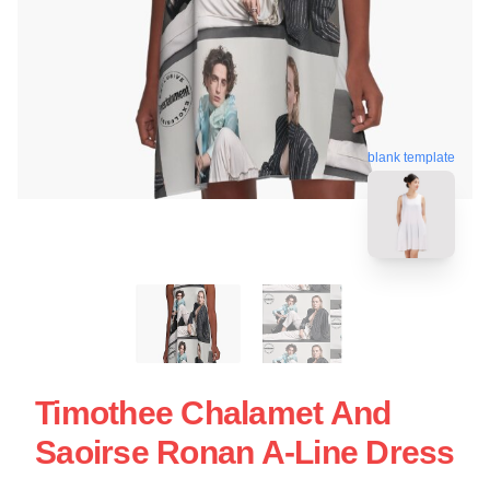
blank template
Timothee Chalamet And
Saoirse Ronan A-Line Dress