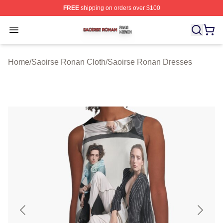
FREE
shipping on orders over $100
Saoirse Ronan Shop ⚡️ Officially Licensed Saoirse Ro
Open menu
Home
/
Saoirse Ronan Cloth
/
Saoirse Ronan Dresses