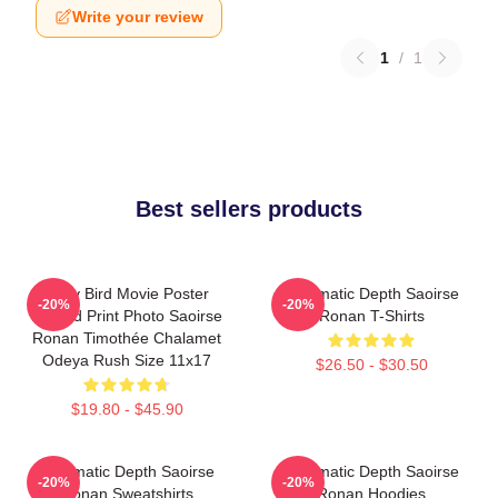
Write your review
1
/
1
Best sellers products
Lady Bird Movie Poster
Cinematic Depth Saoirse
-20%
-20%
Limited Print Photo Saoirse
Ronan T-Shirts
Ronan Timothée Chalamet
Odeya Rush Size 11x17
$26.50 - $30.50
$19.80 - $45.90
Cinematic Depth Saoirse
Cinematic Depth Saoirse
-20%
-20%
Ronan Sweatshirts
Ronan Hoodies