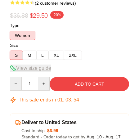
(2 customer reviews)
$36.88
$29.50
-20%
Type
Women
Size
S
M
L
XL
2XL
View size guide
Quantity
ADD TO CART
This sale ends in
01
:
03
:
54
Deliver to United States
Cost to ship:
$6.99
Standard - Order today to get by
Aug. 10 - Aug. 17