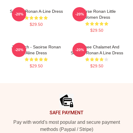
Saoirse Ronan A-Line Dress
Saoirse Ronan Little
-20%
-20%
Women Dress
$29.50
$29.50
Jo March - Saoirse Ronan
Timothee Chalamet And
-20%
-20%
Aline Dress
Saoirse Ronan A Line Dress
$29.50
$29.50
Footer
SAFE PAYMENT
Pay with world's most popular and secure payment
methods (Paypal / Stripe)