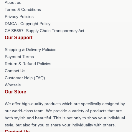
About us
Terms & Conditions
Privacy Policies
DMCA - Copyright Policy
CA SB657: Supply Chain Transparency Act
Our Support
Shipping & Delivery Policies
Payment Terms
Return & Refund Policies
Contact Us
Customer Help (FAQ)
Whosale
Our Store
We offer high-quality products which are specifically designed by
our world-class team. We provide a variety of products that are
both stylish and beautiful. This is not only to show your individual
style, but also for you to share your individuality with others.
Contact Us