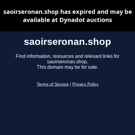
saoirseronan.shop has expired and may be
available at Dynadot auctions
saoirseronan.shop
Find information, resources and relevant links for
saoirseronan.shop.
This domain may be for sale.
Terms of Service
|
Privacy Policy