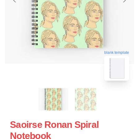
blank template
Saoirse Ronan Spiral
Notebook