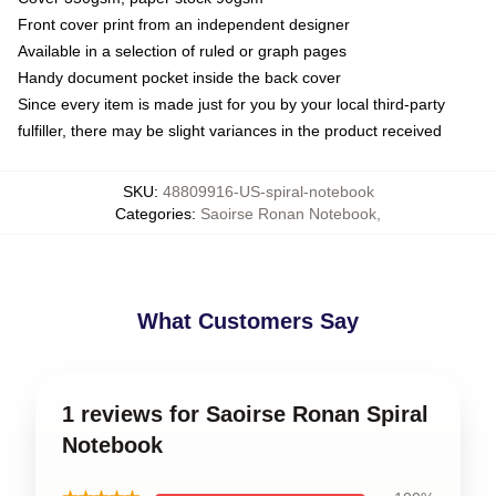
Front cover print from an independent designer
Available in a selection of ruled or graph pages
Handy document pocket inside the back cover
Since every item is made just for you by your local third-party
fulfiller, there may be slight variances in the product received
SKU
:
48809916-US-spiral-notebook
Categories
:
Saoirse Ronan Notebook
,
What Customers Say
1 reviews for Saoirse Ronan Spiral
Notebook