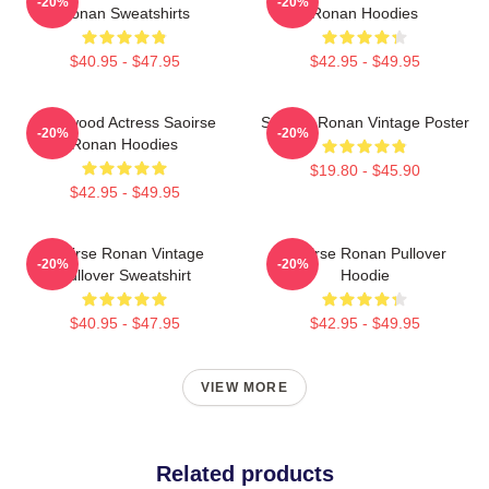
-20%
-20%
Ronan Sweatshirts
Ronan Hoodies
$40.95 - $47.95
$42.95 - $49.95
Hollywood Actress Saoirse
Saoirse Ronan Vintage Poster
-20%
-20%
Ronan Hoodies
$19.80 - $45.90
$42.95 - $49.95
Saoirse Ronan Vintage
Saoirse Ronan Pullover
-20%
-20%
Pullover Sweatshirt
Hoodie
$40.95 - $47.95
$42.95 - $49.95
VIEW MORE
Related products