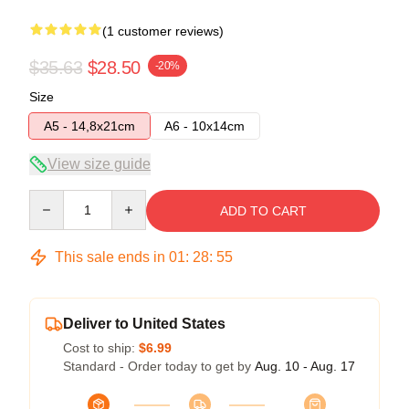
(1 customer reviews)
$35.63
$28.50
-20%
Size
A5 - 14,8x21cm
A6 - 10x14cm
View size guide
Quantity
ADD TO CART
This sale ends in
01
:
28
:
54
Deliver to United States
Cost to ship:
$6.99
Standard - Order today to get by
Aug. 10 - Aug. 17