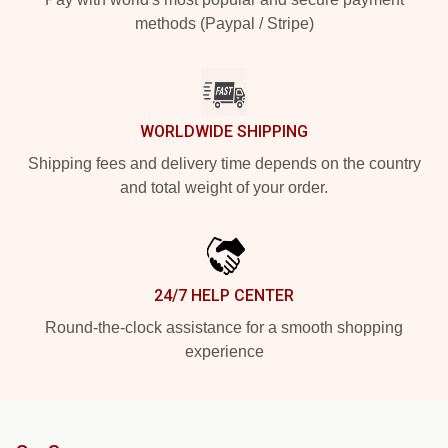
methods (Paypal / Stripe)
WORLDWIDE SHIPPING
Shipping fees and delivery time depends on the country
and total weight of your order.
24/7 HELP CENTER
Round-the-clock assistance for a smooth shopping
experience