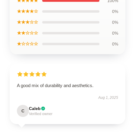
★★★★★
100%
★★★★☆
0%
★★★☆☆
0%
★★☆☆☆
0%
★☆☆☆☆
0%
A good mix of durability and aesthetics.
Aug 1, 2025
Caleb
C
Verified owner