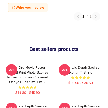
Write your review
1
/
1
Best sellers products
Lady Bird Movie Poster
Cinematic Depth Saoirse
-20%
-20%
Limited Print Photo Saoirse
Ronan T-Shirts
Ronan Timothée Chalamet
Odeya Rush Size 11x17
$26.50 - $30.50
$19.80 - $45.90
Cinematic Depth Saoirse
Cinematic Depth Saoirse