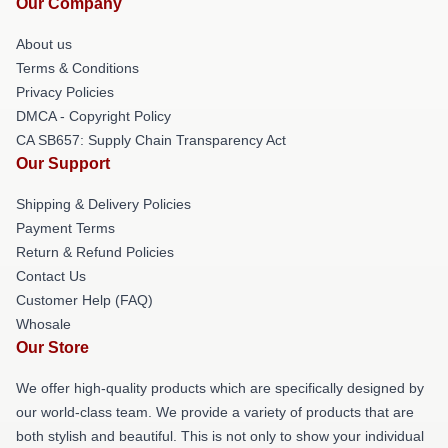
Our Company
About us
Terms & Conditions
Privacy Policies
DMCA - Copyright Policy
CA SB657: Supply Chain Transparency Act
Our Support
Shipping & Delivery Policies
Payment Terms
Return & Refund Policies
Contact Us
Customer Help (FAQ)
Whosale
Our Store
We offer high-quality products which are specifically designed by
our world-class team. We provide a variety of products that are
both stylish and beautiful. This is not only to show your individual