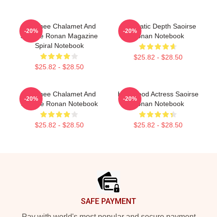
Timothee Chalamet And
Cinematic Depth Saoirse
-20%
-20%
Saoirse Ronan Magazine
Ronan Notebook
Spiral Notebook
$25.82 - $28.50
$25.82 - $28.50
Timothee Chalamet And
Hollywood Actress Saoirse
-20%
-20%
Saoirse Ronan Notebook
Ronan Notebook
$25.82 - $28.50
$25.82 - $28.50
Footer
SAFE PAYMENT
Pay with world's most popular and secure payment