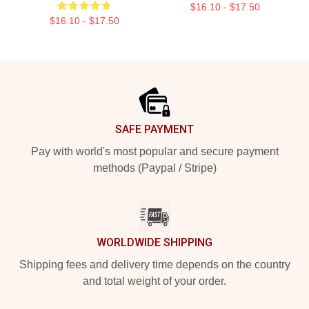
$16.10 - $17.50
$16.10 - $17.50
Footer
SAFE PAYMENT
Pay with world's most popular and secure payment
methods (Paypal / Stripe)
WORLDWIDE SHIPPING
Shipping fees and delivery time depends on the country
and total weight of your order.