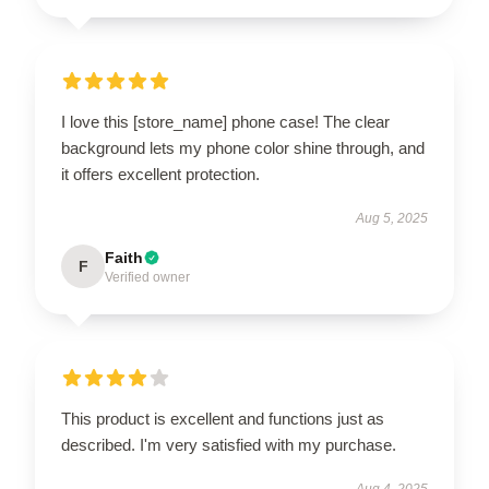
I love this [store_name] phone case! The clear
background lets my phone color shine through, and
it offers excellent protection.
Aug 5, 2025
Faith
F
Verified owner
This product is excellent and functions just as
described. I'm very satisfied with my purchase.
Aug 4, 2025