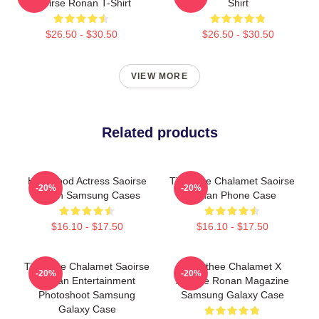
Saoirse Ronan T-Shirt
Shirt
$26.50 - $30.50
$26.50 - $30.50
VIEW MORE
Related products
Hollywood Actress Saoirse
Timothee Chalamet Saoirse
-20%
-20%
Ronan Samsung Cases
Ronan Phone Case
$16.10 - $17.50
$16.10 - $17.50
Timothee Chalamet Saoirse
Timothee Chalamet X
-20%
-20%
Ronan Entertainment
Saoirse Ronan Magazine
Photoshoot Samsung
Samsung Galaxy Case
Galaxy Case