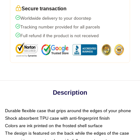
Secure transaction
Worldwide delivery to your doorstep
Tracking number provided for all parcels
Full refund if the product is not received
Description
Durable flexible case that grips around the edges of your phone
Shock absorbent TPU case with anti-fingerprint finish
Colors are ink printed on the frosted shell surface
The design is featured on the back while the edges of the case