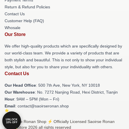
Return & Refund Policies
Contact Us
Customer Help (FAQ)
Whosale
Our Store
We offer high-quality products which are specifically designed by
our world-class team. We provide a variety of products that are
both stylish and beautiful. This is not only to show your individual
style, but also for you to share your individuality with others.
Contact Us
Our Head Office
: 500 7th Ave, New York, NY 10018
Our Warehouse
: No. 7272 Nanjing Road, Hexi District, Tianjin
Hour
: 9AM – 5PM (Mon – Fri)
Email
: contact@saoirseronan.shop
UNLOCK
© Saoirse Ronan Shop ⚡️ Officially Licensed Saoirse Ronan
10% OFF
Merch Store 2026 all rights reserved