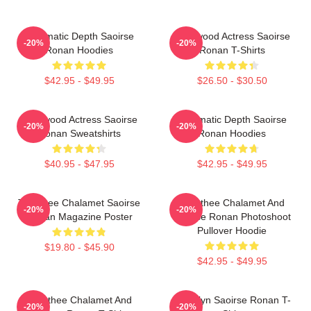
Cinematic Depth Saoirse
Hollywood Actress Saoirse
-20%
-20%
Ronan Hoodies
Ronan T-Shirts
$42.95 - $49.95
$26.50 - $30.50
Hollywood Actress Saoirse
Cinematic Depth Saoirse
-20%
-20%
Ronan Sweatshirts
Ronan Hoodies
$40.95 - $47.95
$42.95 - $49.95
Timothee Chalamet Saoirse
Timothee Chalamet And
-20%
-20%
Ronan Magazine Poster
Saoirse Ronan Photoshoot
Pullover Hoodie
$19.80 - $45.90
$42.95 - $49.95
Timothee Chalamet And
Brooklyn Saoirse Ronan T-
-20%
-20%