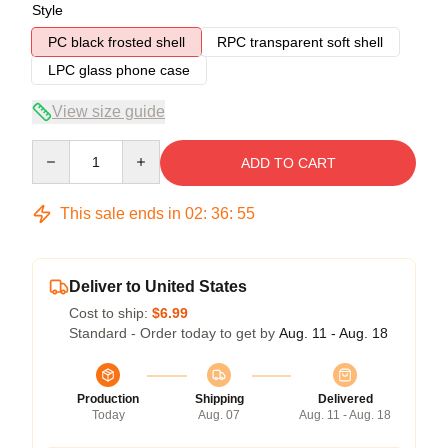
Style
PC black frosted shell
RPC transparent soft shell
LPC glass phone case
View size guide
Quantity
ADD TO CART
This sale ends in
02
:
36
:
54
Deliver to United States
Cost to ship:
$6.99
Standard - Order today to get by
Aug. 11 - Aug. 18
Production
Shipping
Delivered
Today
Aug. 07
Aug. 11 - Aug. 18