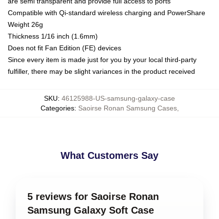
are semi transparent and provide full access to ports
Compatible with Qi-standard wireless charging and PowerShare
Weight 26g
Thickness 1/16 inch (1.6mm)
Does not fit Fan Edition (FE) devices
Since every item is made just for you by your local third-party
fulfiller, there may be slight variances in the product received
SKU
:
46125988-US-samsung-galaxy-case
Categories
:
Saoirse Ronan Samsung Cases
,
What Customers Say
5 reviews for Saoirse Ronan
Samsung Galaxy Soft Case