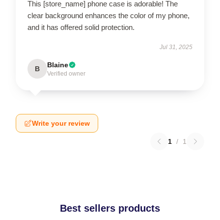
This [store_name] phone case is adorable! The
clear background enhances the color of my phone,
and it has offered solid protection.
Jul 31, 2025
Blaine
B
Verified owner
Write your review
1
/
1
Best sellers products