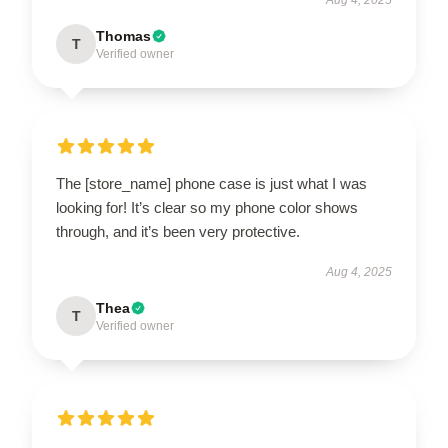
Thomas
T
Verified owner
The [store_name] phone case is just what I was
looking for! It’s clear so my phone color shows
through, and it’s been very protective.
Aug 4, 2025
Thea
T
Verified owner