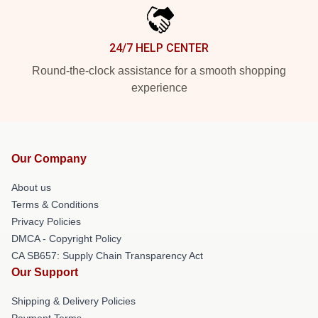
24/7 HELP CENTER
Round-the-clock assistance for a smooth shopping
experience
Our Company
About us
Terms & Conditions
Privacy Policies
DMCA - Copyright Policy
CA SB657: Supply Chain Transparency Act
Our Support
Shipping & Delivery Policies
Payment Terms