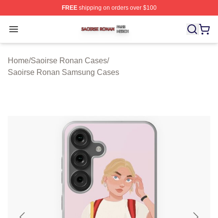
FREE
shipping on orders over $100
Saoirse Ronan Shop ⚡️ Officially Licensed Saoirse Ro
Open menu
Home
/
Saoirse Ronan Cases
/
Saoirse Ronan Samsung Cases