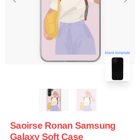
blank template
Saoirse Ronan Samsung
Galaxy Soft Case