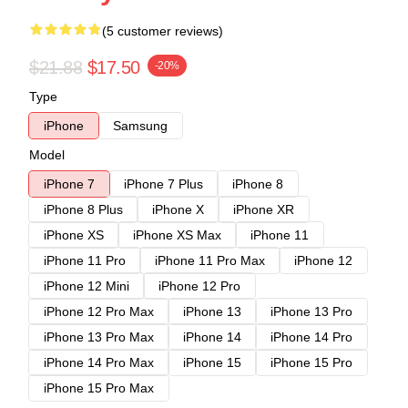
(5 customer reviews)
$21.88
$17.50
-20%
Type
iPhone
Samsung
Model
iPhone 7
iPhone 7 Plus
iPhone 8
iPhone 8 Plus
iPhone X
iPhone XR
iPhone XS
iPhone XS Max
iPhone 11
iPhone 11 Pro
iPhone 11 Pro Max
iPhone 12
iPhone 12 Mini
iPhone 12 Pro
iPhone 12 Pro Max
iPhone 13
iPhone 13 Pro
iPhone 13 Pro Max
iPhone 14
iPhone 14 Pro
iPhone 14 Pro Max
iPhone 15
iPhone 15 Pro
iPhone 15 Pro Max