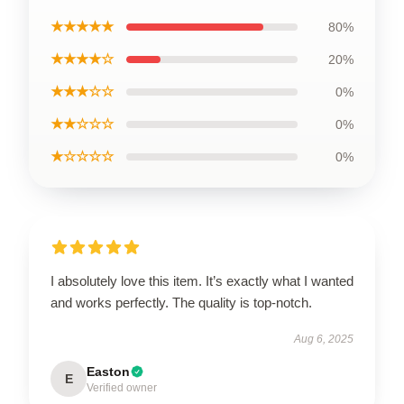
★★★★★
80%
★★★★☆
20%
★★★☆☆
0%
★★☆☆☆
0%
★☆☆☆☆
0%
I absolutely love this item. It’s exactly what I wanted
and works perfectly. The quality is top-notch.
Aug 6, 2025
Easton
E
Verified owner