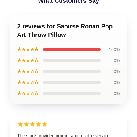
What Customers Say
2 reviews for Saoirse Ronan Pop
Art Throw Pillow
★★★★★
100%
★★★★☆
0%
★★★☆☆
0%
★★☆☆☆
0%
★☆☆☆☆
0%
The store provided prompt and reliable service,