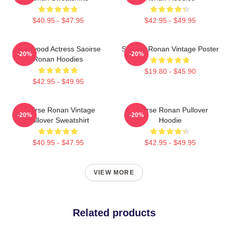
$40.95 - $47.95
$42.95 - $49.95
Hollywood Actress Saoirse
Saoirse Ronan Vintage Poster
-20%
-20%
Ronan Hoodies
$19.80 - $45.90
$42.95 - $49.95
Saoirse Ronan Vintage
Saoirse Ronan Pullover
-20%
-20%
Pullover Sweatshirt
Hoodie
$40.95 - $47.95
$42.95 - $49.95
VIEW MORE
Related products