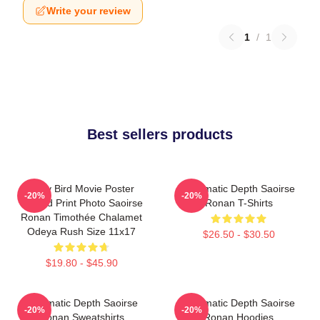
Write your review
1
/
1
Best sellers products
Lady Bird Movie Poster
Cinematic Depth Saoirse
-20%
-20%
Limited Print Photo Saoirse
Ronan T-Shirts
Ronan Timothée Chalamet
Odeya Rush Size 11x17
$26.50 - $30.50
$19.80 - $45.90
Cinematic Depth Saoirse
Cinematic Depth Saoirse
-20%
-20%
Ronan Sweatshirts
Ronan Hoodies