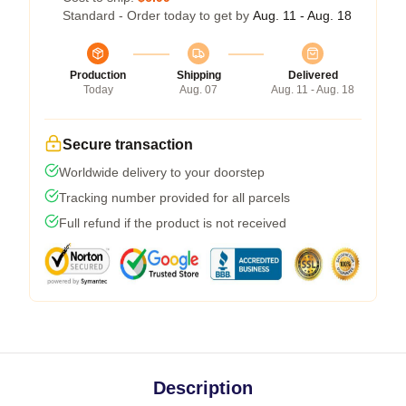
Standard - Order today to get by
Aug. 11 - Aug. 18
Production
Shipping
Delivered
Today
Aug. 07
Aug. 11 - Aug. 18
Secure transaction
Worldwide delivery to your doorstep
Tracking number provided for all parcels
Full refund if the product is not received
Description