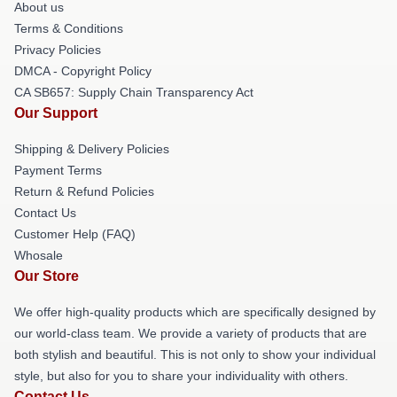
About us
Terms & Conditions
Privacy Policies
DMCA - Copyright Policy
CA SB657: Supply Chain Transparency Act
Our Support
Shipping & Delivery Policies
Payment Terms
Return & Refund Policies
Contact Us
Customer Help (FAQ)
Whosale
Our Store
We offer high-quality products which are specifically designed by
our world-class team. We provide a variety of products that are
both stylish and beautiful. This is not only to show your individual
style, but also for you to share your individuality with others.
Contact Us