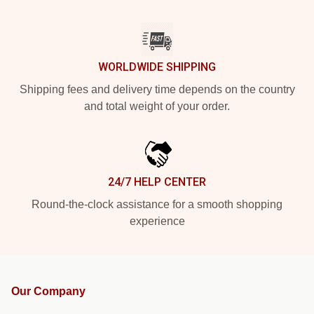
WORLDWIDE SHIPPING
Shipping fees and delivery time depends on the country
and total weight of your order.
24/7 HELP CENTER
Round-the-clock assistance for a smooth shopping
experience
Our Company