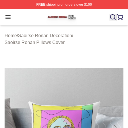
FREE
shipping on orders over $100
Saoirse Ronan Shop ⚡️ Officially Licensed Saoirse Ro
Open menu
Home
/
Saoirse Ronan Decoration
/
Saoirse Ronan Pillows Cover