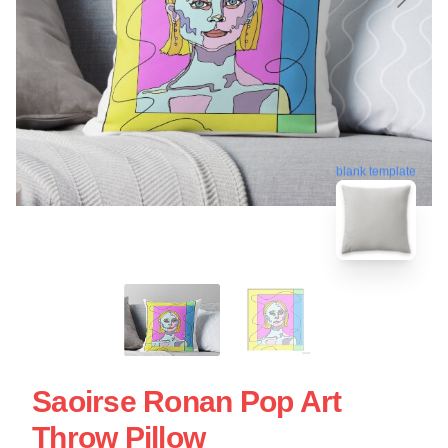
blank template
Saoirse Ronan Pop Art
Throw Pillow