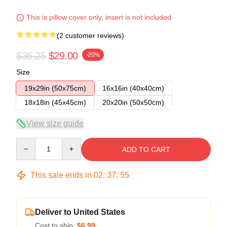
This is pillow cover only, insert is not included.
(2 customer reviews)
$36.25
$29.00
-20%
Size
19x29in (50x75cm)
16x16in (40x40cm)
18x18in (45x45cm)
20x20in (50x50cm)
View size guide
Quantity
ADD TO CART
This sale ends in
02
:
37
:
54
Deliver to United States
Cost to ship:
$6.99