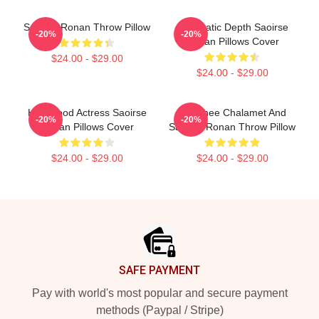
Saoirse Ronan Throw Pillow
Cinematic Depth Saoirse
-20%
-20%
Ronan Pillows Cover
$24.00 - $29.00
$24.00 - $29.00
Hollywood Actress Saoirse
Timothee Chalamet And
-20%
-20%
Ronan Pillows Cover
Saoirse Ronan Throw Pillow
$24.00 - $29.00
$24.00 - $29.00
Footer
SAFE PAYMENT
Pay with world's most popular and secure payment
methods (Paypal / Stripe)