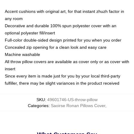
Accent cushions with original art, for that instant zhuzh factor in
any room
Decorative and durable 100% spun polyester cover with an
optional polyester fill/insert
Full-color double-sided design printed for you when you order
Concealed zip opening for a clean look and easy care
Machine washable
All throw pillow covers are available as cover only or as cover with
insert
Since every item is made just for you by your local third-party
fulfiller, there may be slight variances in the product received
SKU
:
49601746-US-throw-pillow
Categories
:
Saoirse Ronan Pillows Cover
,