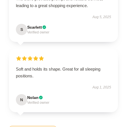
leading to a great shopping experience.
Aug 5, 2025
Scarlett
S
Verified owner
Soft and holds its shape. Great for all sleeping
positions.
Aug 1, 2025
Nolan
N
Verified owner