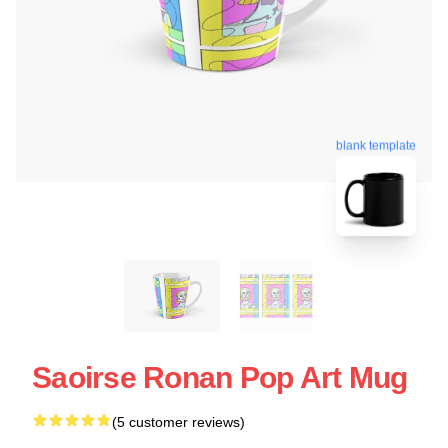
blank template
Saoirse Ronan Pop Art Mug
(5 customer reviews)