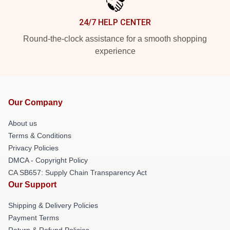
24/7 HELP CENTER
Round-the-clock assistance for a smooth shopping
experience
Our Company
About us
Terms & Conditions
Privacy Policies
DMCA - Copyright Policy
CA SB657: Supply Chain Transparency Act
Our Support
Shipping & Delivery Policies
Payment Terms
Return & Refund Policies