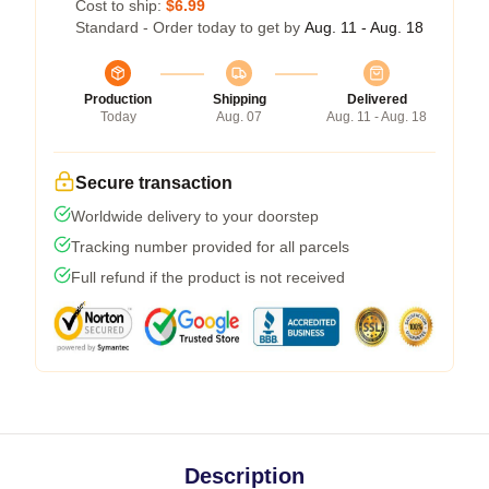
Cost to ship:
$6.99
Standard - Order today to get by
Aug. 11 - Aug. 18
Production
Shipping
Delivered
Today
Aug. 07
Aug. 11 - Aug. 18
Secure transaction
Worldwide delivery to your doorstep
Tracking number provided for all parcels
Full refund if the product is not received
Description