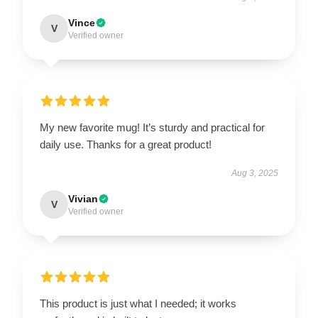
Vince
V
Verified owner
My new favorite mug! It’s sturdy and practical for
daily use. Thanks for a great product!
Aug 3, 2025
Vivian
V
Verified owner
This product is just what I needed; it works