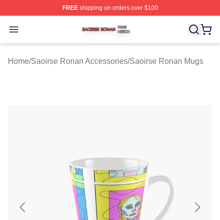
FREE
shipping on orders over $100
Saoirse Ronan Shop ⚡️ Officially Licensed Saoirse Ro
Open menu
Home
/
Saoirse Ronan Accessories
/
Saoirse Ronan Mugs