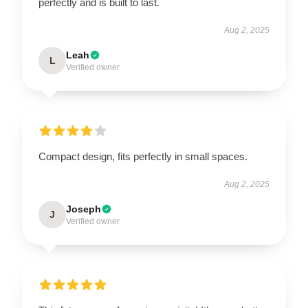
perfectly and is built to last.
Aug 2, 2025
Leah
L
Verified owner
Compact design, fits perfectly in small spaces.
Aug 2, 2025
Joseph
J
Verified owner