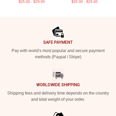
$25.00 - $29.00
$25.00 - $29.00
Footer
SAFE PAYMENT
Pay with world's most popular and secure payment
methods (Paypal / Stripe)
WORLDWIDE SHIPPING
Shipping fees and delivery time depends on the country
and total weight of your order.