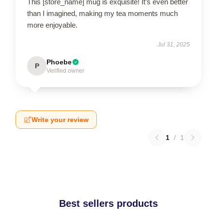
This [store_name] mug is exquisite! It’s even better
than I imagined, making my tea moments much
more enjoyable.
Jul 31, 2025
Phoebe
P
Verified owner
Write your review
1
/
1
Best sellers products