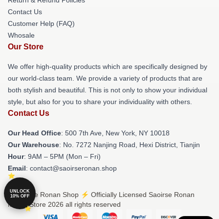
Contact Us
Customer Help (FAQ)
Whosale
Our Store
We offer high-quality products which are specifically designed by
our world-class team. We provide a variety of products that are
both stylish and beautiful. This is not only to show your individual
style, but also for you to share your individuality with others.
Contact Us
Our Head Office
: 500 7th Ave, New York, NY 10018
Our Warehouse
: No. 7272 Nanjing Road, Hexi District, Tianjin
Hour
: 9AM – 5PM (Mon – Fri)
Email
: contact@saoirseronan.shop
UNLOCK
© Saoirse Ronan Shop ⚡️ Officially Licensed Saoirse Ronan
10% OFF
Merch Store 2026 all rights reserved