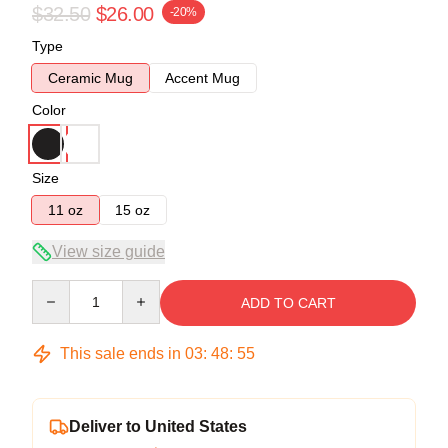
$32.50
$26.00
-20%
Type
Ceramic Mug
Accent Mug
Color
Size
11 oz
15 oz
View size guide
Quantity
ADD TO CART
This sale ends in
03
:
48
:
54
Deliver to United States