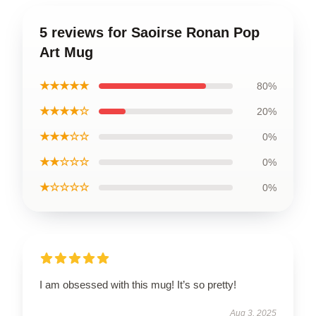
5 reviews for Saoirse Ronan Pop
Art Mug
★★★★★
80%
★★★★☆
20%
★★★☆☆
0%
★★☆☆☆
0%
★☆☆☆☆
0%
I am obsessed with this mug! It’s so pretty!
Aug 3, 2025