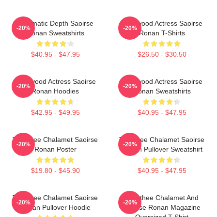
Cinematic Depth Saoirse
Hollywood Actress Saoirse
-20%
-20%
Ronan Sweatshirts
Ronan T-Shirts
$40.95 - $47.95
$26.50 - $30.50
Hollywood Actress Saoirse
Hollywood Actress Saoirse
-20%
-20%
Ronan Hoodies
Ronan Sweatshirts
$42.95 - $49.95
$40.95 - $47.95
Timothee Chalamet Saoirse
Timothee Chalamet Saoirse
-20%
-20%
Ronan Poster
Ronan Pullover Sweatshirt
$19.80 - $45.90
$40.95 - $47.95
Timothee Chalamet Saoirse
Timothee Chalamet And
-20%
-20%
Ronan Pullover Hoodie
Saoirse Ronan Magazine
Oversized T-Shirt