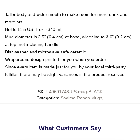
Taller body and wider mouth to make room for more drink and
more art
Holds 11.5 US fl. oz. (340 ml)
Mug diameter is 2.5" (6.4 cm) at base, widening to 3.6" (9.2 cm)
at top, not including handle
Dishwasher and microwave safe ceramic
Wraparound design printed for you when you order
Since every item is made just for you by your local third-party
fulfiller, there may be slight variances in the product received
SKU
:
49601746-US-mug-BLACK
Categories
:
Saoirse Ronan Mugs
,
What Customers Say