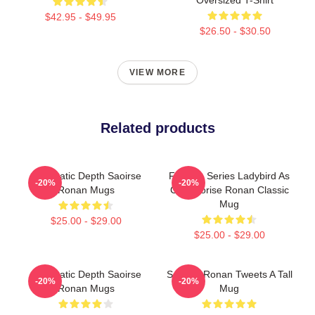
$42.95 - $49.95
$26.50 - $30.50
VIEW MORE
Related products
Cinematic Depth Saoirse
Furtoon Series Ladybird As
-20%
-20%
Ronan Mugs
Cat Saorise Ronan Classic
Mug
$25.00 - $29.00
$25.00 - $29.00
Cinematic Depth Saoirse
Saoirse Ronan Tweets A Tall
-20%
-20%
Ronan Mugs
Mug