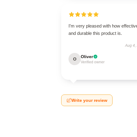
I’m very pleased with how effectiv
and durable this product is.
Aug 4,
Oliver
O
Verified owner
Write your review