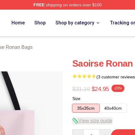
FREE
shipping on orders over $100
n Merch Store
Home
Shop
Shop by category
Tracking o
rse Ronan Bags
Saoirse Ronan
(3 customer reviews
$31.19
$24.95
-20%
Size
35x35cm
40x40cm
View size guide
Quantity