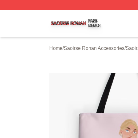
Saoirse Ronan Shop ⚡️ Officially Licensed Saoirse Rona
Home
/
Saoirse Ronan Accessories
/
Saoi