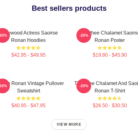
Best sellers products
Hollywood Actress Saoirse
Timothee Chalamet Saoirs
-20%
-20%
Ronan Hoodies
Ronan Poster
$42.95 - $49.95
$19.80 - $45.90
oirse Ronan Vintage Pullover
Timothee Chalamet And Saoi
-20%
-20%
Sweatshirt
Ronan T-Shirt
$40.95 - $47.95
$26.50 - $30.50
VIEW MORE