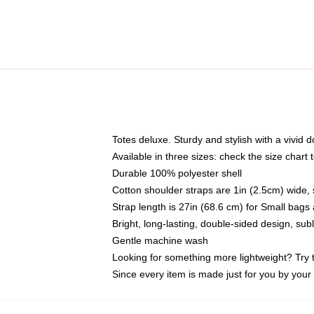
Totes deluxe. Sturdy and stylish with a vivid d
Available in three sizes: check the size chart t
Durable 100% polyester shell
Cotton shoulder straps are 1in (2.5cm) wide, 
Strap length is 27in (68.6 cm) for Small bag
Bright, long-lasting, double-sided design, su
Gentle machine wash
Looking for something more lightweight? Try 
Since every item is made just for you by your l