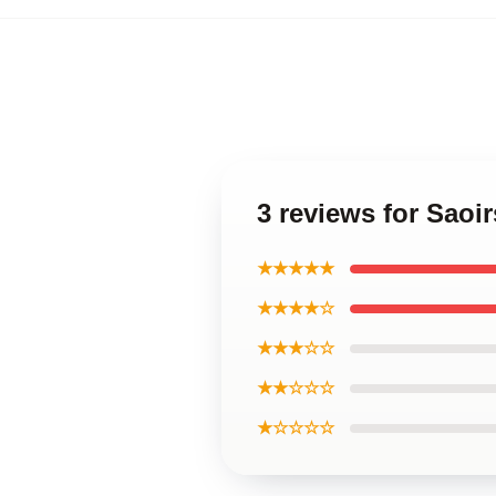
3 reviews for Saoi
★★★★★
★★★★☆
★★★☆☆
★★☆☆☆
★☆☆☆☆