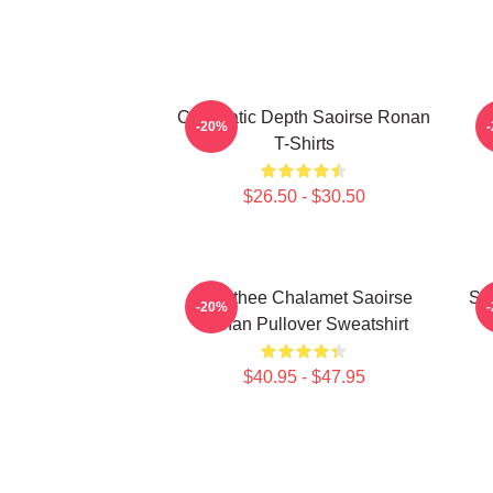
Cinematic Depth Saoirse Ronan
-20%
T-Shirts
$26.50 - $30.50
Timothee Chalamet Saoirse
Sa
-20%
Ronan Pullover Sweatshirt
$40.95 - $47.95