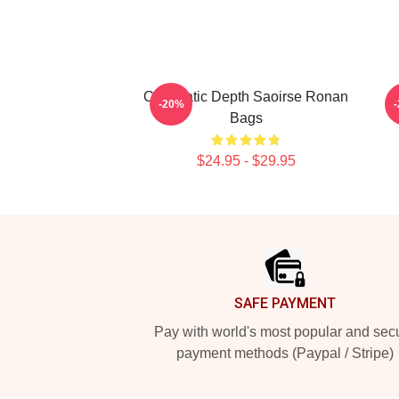
Cinematic Depth Saoirse Ronan
-20%
Bags
$24.95 - $29.95
Footer
SAFE PAYMENT
Pay with world's most popular and sec
payment methods (Paypal / Stripe)