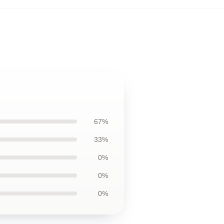
67%
33%
0%
0%
0%