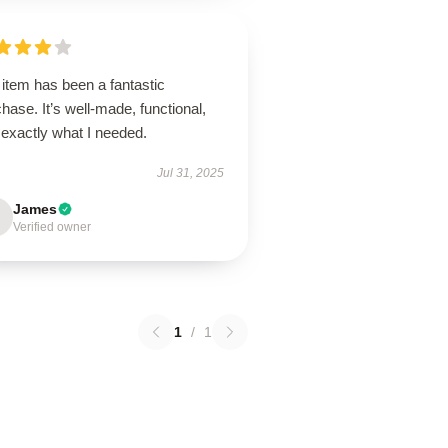
item has been a fantastic
hase. It’s well-made, functional,
 exactly what I needed.
Jul 31, 2025
James
Verified owner
1
/
1