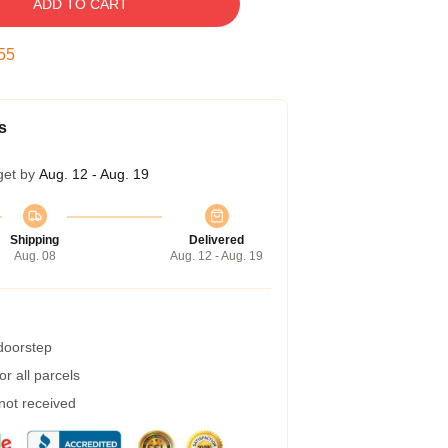
ADD TO CART
54
s
get by
Aug. 12 - Aug. 19
Shipping
Delivered
Aug. 08
Aug. 12 - Aug. 19
 doorstep
r all parcels
 not received