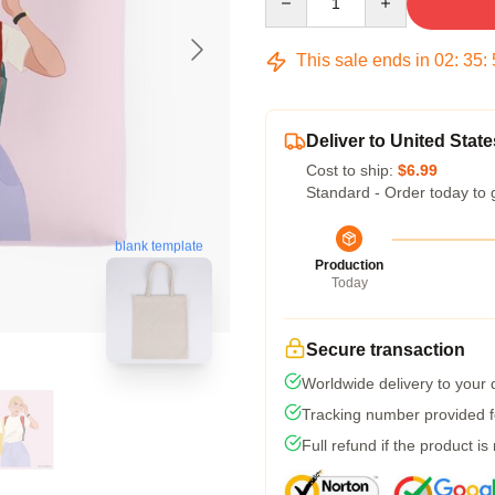
This sale ends in
02
:
35
:
Deliver to United State
Cost to ship:
$6.99
Standard - Order today to 
blank template
Production
Today
Secure transaction
Worldwide delivery to your
Tracking number provided fo
Full refund if the product is