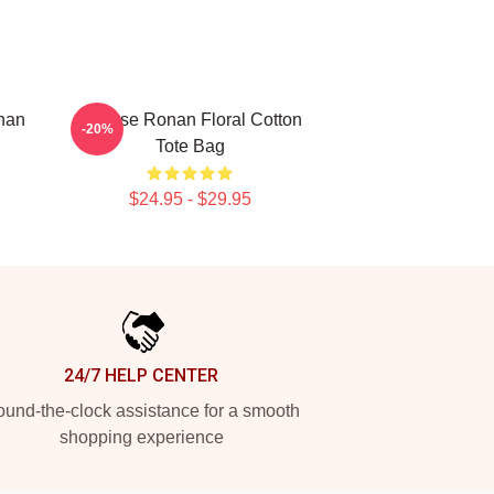
nan
Saoirse Ronan Floral Cotton
-20%
Tote Bag
$24.95 - $29.95
24/7 HELP CENTER
und-the-clock assistance for a smooth
shopping experience