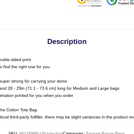
Description
ouble-sided print
o find the right one for you
super strong for carrying your items
s and 28 - 29in (71.1 - 73.6 cm) long for Medium and Large bags
blimation printed for you when you order
the Cotton Tote Bag
ocal third-party fulfiller, there may be slight variances in the product r
SKU
:
46125988-US-tote-bag
Categories
:
Saoirse Ronan Bags
,