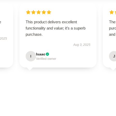
e
This product delivers excellent
The 
functionality and value; it’s a superb
purc
purchase.
and
 2025
Aug 3, 2025
Isaac
I
J
Verified owner