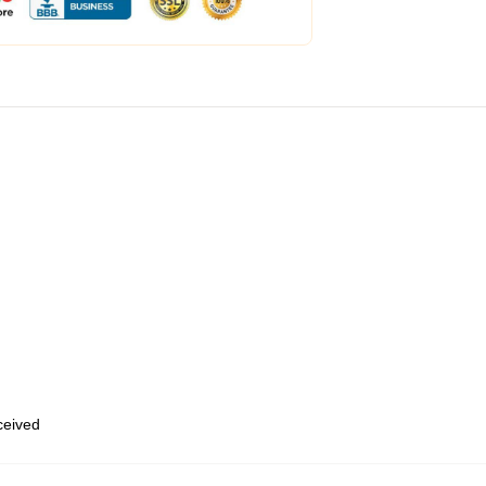
eceived