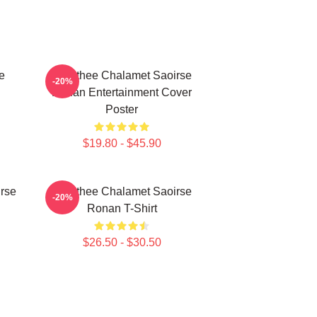
e
Timothee Chalamet Saoirse
-20%
Ronan Entertainment Cover
Poster
$19.80 - $45.90
rse
Timothee Chalamet Saoirse
-20%
Ronan T-Shirt
$26.50 - $30.50