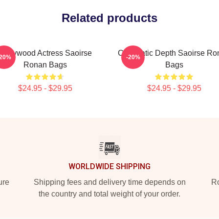
Related products
Hollywood Actress Saoirse
Cinematic Depth Saoirse Ro
-20%
-20%
Ronan Bags
Bags
$24.95 - $29.95
$24.95 - $29.95
WORLDWIDE SHIPPING
ure
Shipping fees and delivery time depends on
Ro
the country and total weight of your order.