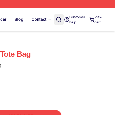
Customer
View
rder
Blog
Contact
help
cart
 Tote Bag
)