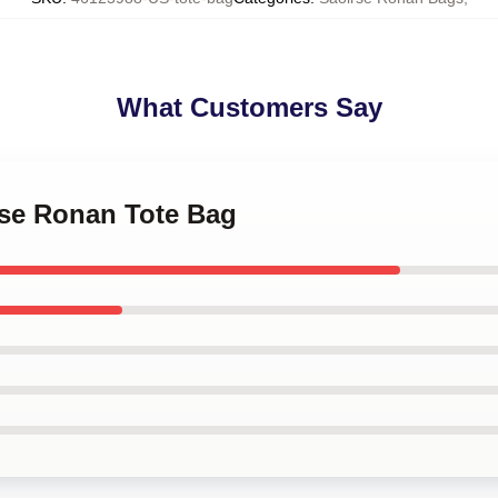
What Customers Say
rse Ronan Tote Bag