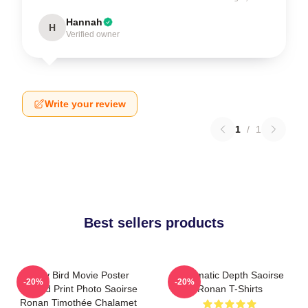
Hannah
H
Verified owner
Write your review
1
/
1
Best sellers products
Lady Bird Movie Poster
Cinematic Depth Saoirse
-20%
-20%
Limited Print Photo Saoirse
Ronan T-Shirts
Ronan Timothée Chalamet