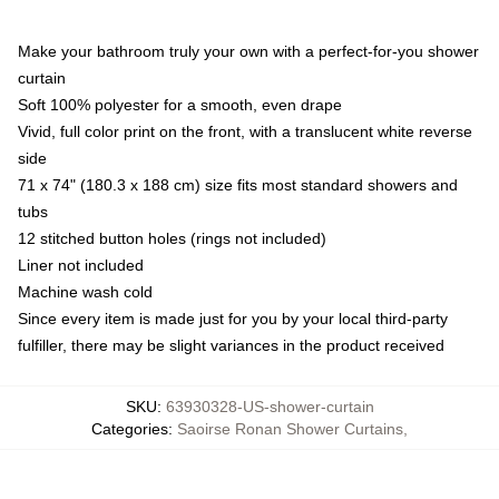
Make your bathroom truly your own with a perfect-for-you shower
curtain
Soft 100% polyester for a smooth, even drape
Vivid, full color print on the front, with a translucent white reverse
side
71 x 74" (180.3 x 188 cm) size fits most standard showers and
tubs
12 stitched button holes (rings not included)
Liner not included
Machine wash cold
Since every item is made just for you by your local third-party
fulfiller, there may be slight variances in the product received
SKU
:
63930328-US-shower-curtain
Categories
:
Saoirse Ronan Shower Curtains
,