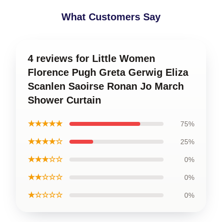
What Customers Say
4 reviews for Little Women
Florence Pugh Greta Gerwig Eliza
Scanlen Saoirse Ronan Jo March
Shower Curtain
★★★★★
75%
★★★★☆
25%
★★★☆☆
0%
★★☆☆☆
0%
★☆☆☆☆
0%