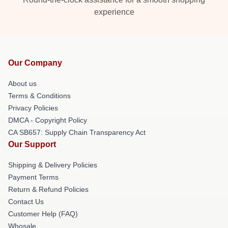
experience
Our Company
About us
Terms & Conditions
Privacy Policies
DMCA - Copyright Policy
CA SB657: Supply Chain Transparency Act
Our Support
Shipping & Delivery Policies
Payment Terms
Return & Refund Policies
Contact Us
Customer Help (FAQ)
Whosale