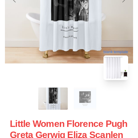
blank template
Little Women Florence Pugh
Greta Gerwig Eliza Scanlen