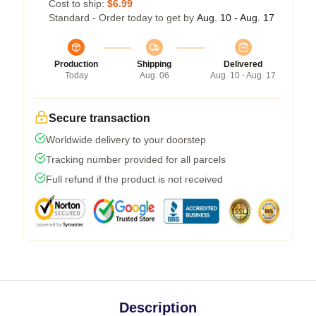
Cost to ship:
$6.99
Standard - Order today to get by
Aug. 10 - Aug. 17
Production
Shipping
Delivered
Today
Aug. 06
Aug. 10 - Aug. 17
Secure transaction
Worldwide delivery to your doorstep
Tracking number provided for all parcels
Full refund if the product is not received
Description