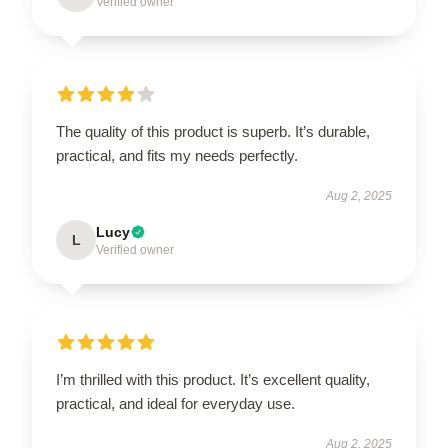
Verified owner
The quality of this product is superb. It’s durable,
practical, and fits my needs perfectly.
Aug 2, 2025
Lucy
L
Verified owner
I’m thrilled with this product. It’s excellent quality,
practical, and ideal for everyday use.
Aug 2, 2025