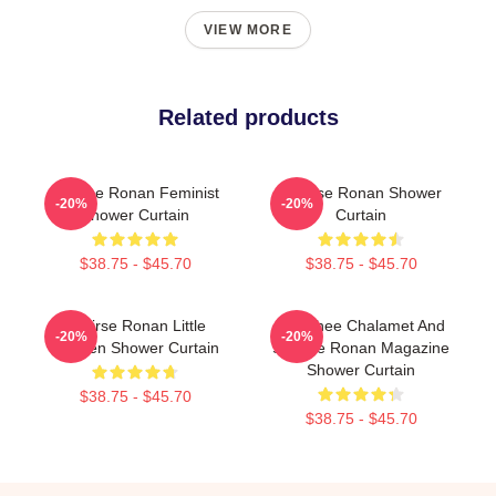
VIEW MORE
Related products
Saoirse Ronan Feminist
Saoirse Ronan Shower
-20%
-20%
Shower Curtain
Curtain
$38.75 - $45.70
$38.75 - $45.70
Saoirse Ronan Little
Timothee Chalamet And
-20%
-20%
Women Shower Curtain
Saoirse Ronan Magazine
Shower Curtain
$38.75 - $45.70
$38.75 - $45.70