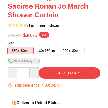
Saoirse Ronan Jo March
Shower Curtain
(4 customer reviews)
$48.44
$38.75
-20%
Size
150x180cm
180x180cm
200x180cm
View size guide
Quantity
ADD TO CART
This sale ends in
00
:
34
:
54
Deliver to United States