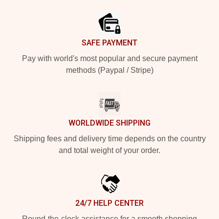
Footer
SAFE PAYMENT
Pay with world's most popular and secure payment
methods (Paypal / Stripe)
WORLDWIDE SHIPPING
Shipping fees and delivery time depends on the country
and total weight of your order.
24/7 HELP CENTER
Round-the-clock assistance for a smooth shopping