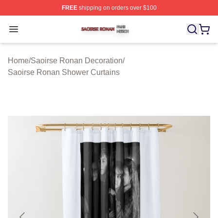
FREE
shipping on orders over $100
Saoirse Ronan Shop ⚡️ Officially Licensed Saoirse Ro
Open menu
Home
/
Saoirse Ronan Decoration
/
Saoirse Ronan Shower Curtains