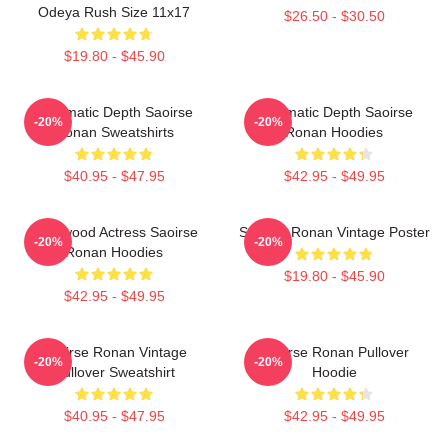
Odeya Rush Size 11x17
$26.50 - $30.50
$19.80 - $45.90
Cinematic Depth Saoirse
Cinematic Depth Saoirse
-20%
-20%
Ronan Sweatshirts
Ronan Hoodies
$40.95 - $47.95
$42.95 - $49.95
Hollywood Actress Saoirse
Saoirse Ronan Vintage Poster
-20%
-20%
Ronan Hoodies
$19.80 - $45.90
$42.95 - $49.95
Saoirse Ronan Vintage
Saoirse Ronan Pullover
-20%
-20%
Pullover Sweatshirt
Hoodie
$40.95 - $47.95
$42.95 - $49.95