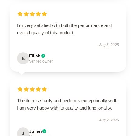
I’m very satisfied with both the performance and
overall quality of this product.
Aug 6, 2025
Elijah
E
Verified owner
The item is sturdy and performs exceptionally well.
I am very happy with its quality and functionality.
Aug 2, 2025
Julian
J