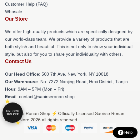
Customer Help (FAQ)
Whosale
Our Store
We offer high-quality products which are specifically designed by
our world-class team. We provide a variety of products that are
both stylish and beautiful. This is not only to show your individual
style, but also for you to share your individuality with others.
Contact Us
Our Head Office
: 500 7th Ave, New York, NY 10018
Our Warehouse
: No. 7272 Nanjing Road, Hexi District, Tianjin
Hour
: 9AM – 5PM (Mon – Fri)
Email
: contact@saoirseronan.shop
UNLOCK
© Saoirse Ronan Shop ⚡️ Officially Licensed Saoirse Ronan
10% OFF
Merch Store 2026 all rights reserved
Help