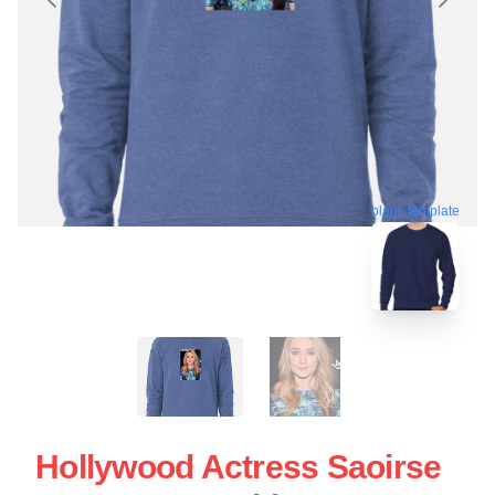
blank template
Hollywood Actress Saoirse