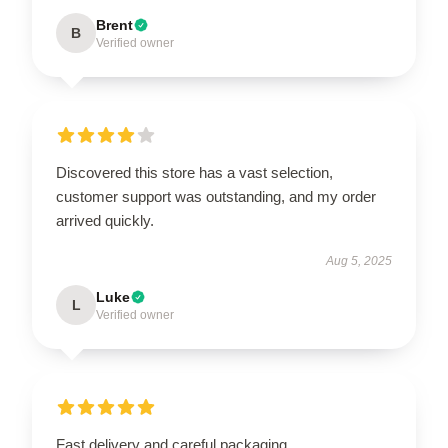
Brent
B
Verified owner
Discovered this store has a vast selection,
customer support was outstanding, and my order
arrived quickly.
Aug 5, 2025
Luke
L
Verified owner
Fast delivery and careful packaging.