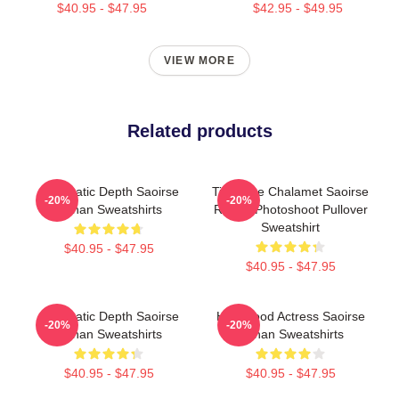
$40.95 - $47.95
$42.95 - $49.95
VIEW MORE
Related products
Cinematic Depth Saoirse
Timothee Chalamet Saoirse
-20%
-20%
Ronan Sweatshirts
Ronan Photoshoot Pullover
Sweatshirt
$40.95 - $47.95
$40.95 - $47.95
Cinematic Depth Saoirse
Hollywood Actress Saoirse
-20%
-20%
Ronan Sweatshirts
Ronan Sweatshirts
$40.95 - $47.95
$40.95 - $47.95