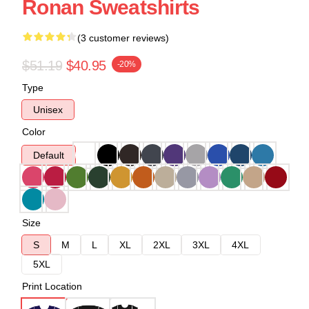
Ronan Sweatshirts
(3 customer reviews)
$51.19
$40.95
-20%
Type
Unisex
Color
Default
Size
S
M
L
XL
2XL
3XL
4XL
5XL
Print Location