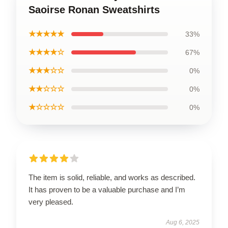
Saoirse Ronan Sweatshirts
★★★★★
33%
★★★★☆
67%
★★★☆☆
0%
★★☆☆☆
0%
★☆☆☆☆
0%
The item is solid, reliable, and works as described.
It has proven to be a valuable purchase and I’m
very pleased.
Aug 6, 2025