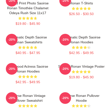
-20%
-20%
Limited Print Photo Saoirse
Ronan T-Shirts
Ronan Timothée Chalamet
Odeya Rush Size 11x17
$26.50 - $30.50
$19.80 - $45.90
Cinematic Depth Saoirse
Cinematic Depth Saoirse
-20%
-20%
Ronan Sweatshirts
Ronan Hoodies
$40.95 - $47.95
$42.95 - $49.95
Hollywood Actress Saoirse
Saoirse Ronan Vintage Poster
-20%
-20%
Ronan Hoodies
$19.80 - $45.90
$42.95 - $49.95
Saoirse Ronan Vintage
Saoirse Ronan Pullover
-20%
-20%
Pullover Sweatshirt
Hoodie