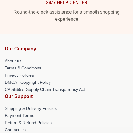
24/7 HELP CENTER
Round-the-clock assistance for a smooth shopping
experience
Our Company
About us
Terms & Conditions
Privacy Policies
DMCA - Copyright Policy
CA SB657: Supply Chain Transparency Act
Our Support
Shipping & Delivery Policies
Payment Terms
Return & Refund Policies
Contact Us