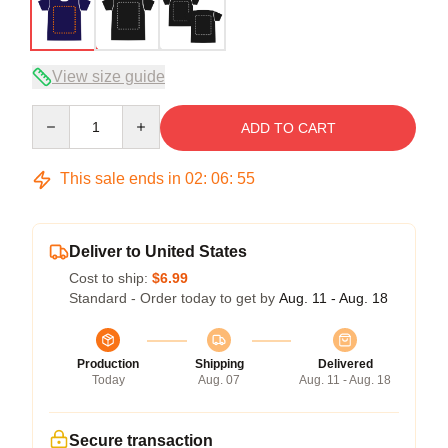
View size guide
Quantity
ADD TO CART
This sale ends in
02
:
06
:
54
Deliver to United States
Cost to ship:
$6.99
Standard - Order today to get by
Aug. 11 - Aug. 18
Production
Shipping
Delivered
Today
Aug. 07
Aug. 11 - Aug. 18
Secure transaction