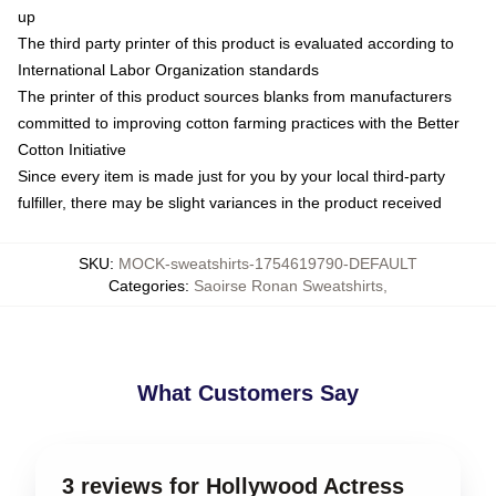
up
The third party printer of this product is evaluated according to
International Labor Organization standards
The printer of this product sources blanks from manufacturers
committed to improving cotton farming practices with the Better
Cotton Initiative
Since every item is made just for you by your local third-party
fulfiller, there may be slight variances in the product received
SKU
:
MOCK-sweatshirts-1754619790-DEFAULT
Categories
:
Saoirse Ronan Sweatshirts
,
What Customers Say
3 reviews for Hollywood Actress