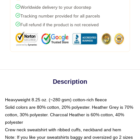
Worldwide delivery to your doorstep
Tracking number provided for all parcels
Full refund if the product is not received
Description
Heavyweight 8.25 oz. (~280 gsm) cotton-rich fleece
Solid colors are 80% cotton, 20% polyester. Heather Grey is 70%
cotton, 30% polyester. Charcoal Heather is 60% cotton, 40%
polyester
Crew neck sweatshirt with ribbed cuffs, neckband and hem
Note: If you like your sweatshirts baggy and oversized go 2 sizes