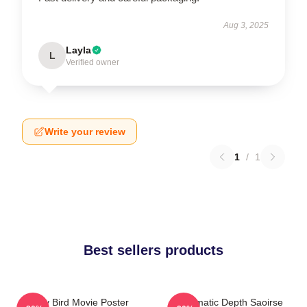
Aug 3, 2025
Layla
L
Verified owner
Write your review
1
/
1
Best sellers products
Lady Bird Movie Poster
Cinematic Depth Saoirse