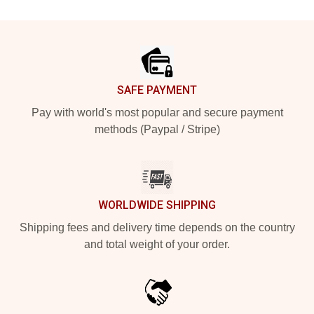
Footer
SAFE PAYMENT
Pay with world's most popular and secure payment
methods (Paypal / Stripe)
WORLDWIDE SHIPPING
Shipping fees and delivery time depends on the country
and total weight of your order.