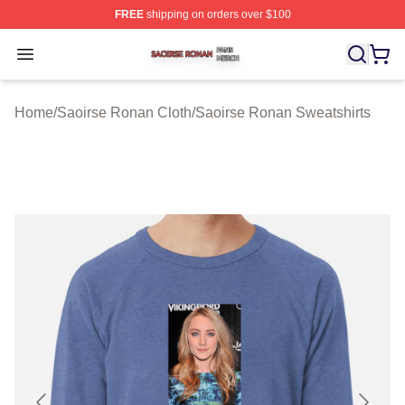
FREE
shipping on orders over $100
Saoirse Ronan Shop ⚡️ Officially Licensed Saoirse Ro
Open menu
Home
/
Saoirse Ronan Cloth
/
Saoirse Ronan Sweatshirts