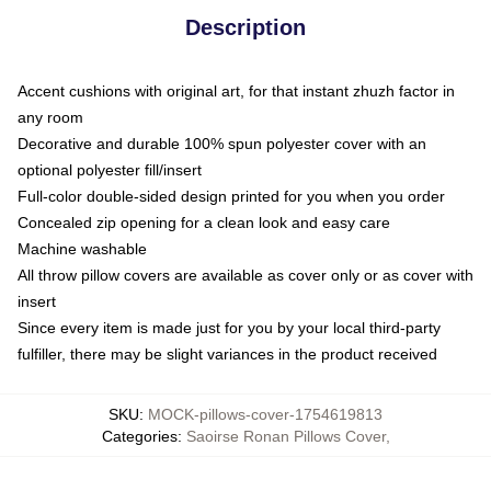
Description
Accent cushions with original art, for that instant zhuzh factor in
any room
Decorative and durable 100% spun polyester cover with an
optional polyester fill/insert
Full-color double-sided design printed for you when you order
Concealed zip opening for a clean look and easy care
Machine washable
All throw pillow covers are available as cover only or as cover with
insert
Since every item is made just for you by your local third-party
fulfiller, there may be slight variances in the product received
SKU
:
MOCK-pillows-cover-1754619813
Categories
:
Saoirse Ronan Pillows Cover
,