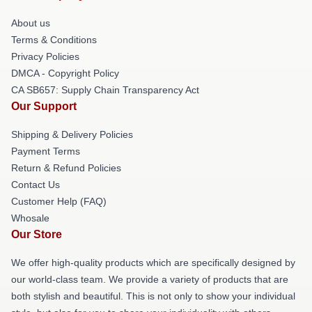
About us
Terms & Conditions
Privacy Policies
DMCA - Copyright Policy
CA SB657: Supply Chain Transparency Act
Our Support
Shipping & Delivery Policies
Payment Terms
Return & Refund Policies
Contact Us
Customer Help (FAQ)
Whosale
Our Store
We offer high-quality products which are specifically designed by
our world-class team. We provide a variety of products that are
both stylish and beautiful. This is not only to show your individual