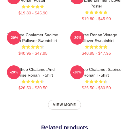
Ronan Poster
Ronan Entertainment Cover
Poster
$19.80 - $45.90
$19.80 - $45.90
Timothee Chalamet Saoirse
Saoirse Ronan Vintage
-20%
-20%
Ronan Pullover Sweatshirt
Pullover Sweatshirt
$40.95 - $47.95
$40.95 - $47.95
Timothee Chalamet And
Timothee Chalamet Saoirse
-20%
-20%
Saoirse Ronan T-Shirt
Ronan T-Shirt
$26.50 - $30.50
$26.50 - $30.50
VIEW MORE
Related products