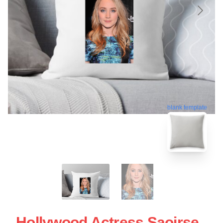
blank template
Hollywood Actress Saoirse