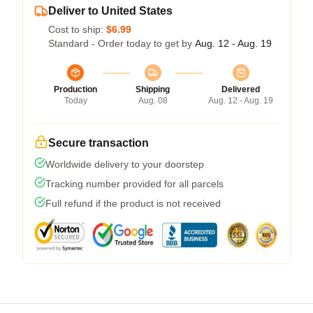
Deliver to United States
Cost to ship:
$6.99
Standard - Order today to get by
Aug. 12 - Aug. 19
Production
Shipping
Delivered
Today
Aug. 08
Aug. 12 - Aug. 19
Secure transaction
Worldwide delivery to your doorstep
Tracking number provided for all parcels
Full refund if the product is not received