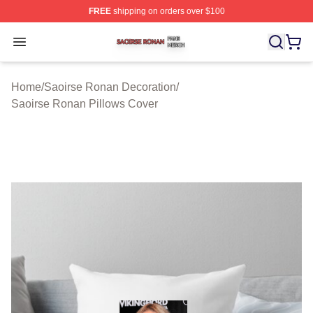
FREE
shipping on orders over $100
Saoirse Ronan Shop ⚡️ Officially Licensed Saoirse Ro
Open menu
Home
/
Saoirse Ronan Decoration
/
Saoirse Ronan Pillows Cover