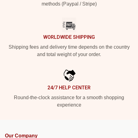
methods (Paypal / Stripe)
WORLDWIDE SHIPPING
Shipping fees and delivery time depends on the country
and total weight of your order.
24/7 HELP CENTER
Round-the-clock assistance for a smooth shopping
experience
Our Company