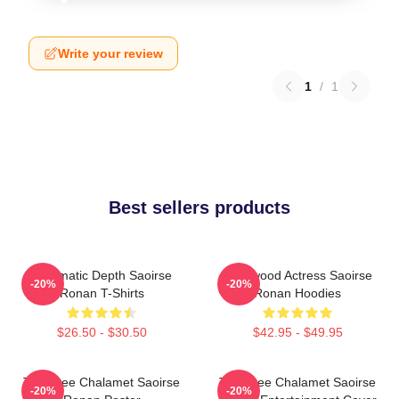
Write your review
1
/
1
Best sellers products
Cinematic Depth Saoirse
Hollywood Actress Saoirse
-20%
-20%
Ronan T-Shirts
Ronan Hoodies
$26.50 - $30.50
$42.95 - $49.95
Timothee Chalamet Saoirse
Timothee Chalamet Saoirse
-20%
-20%