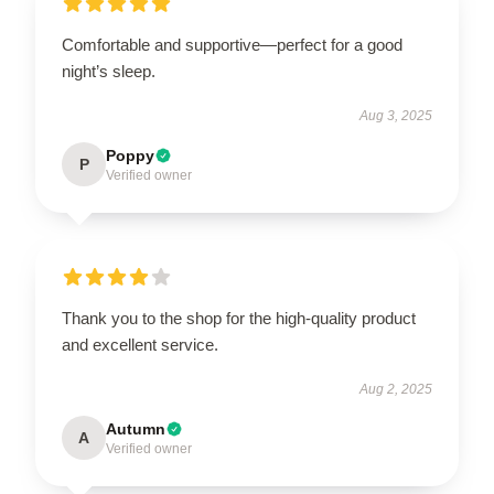
Comfortable and supportive—perfect for a good
night’s sleep.
Aug 3, 2025
Poppy
P
Verified owner
Thank you to the shop for the high-quality product
and excellent service.
Aug 2, 2025
Autumn
A
Verified owner