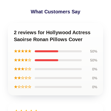
What Customers Say
2 reviews for Hollywood Actress
Saoirse Ronan Pillows Cover
★★★★★
50%
★★★★☆
50%
★★★☆☆
0%
★★☆☆☆
0%
★☆☆☆☆
0%