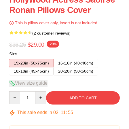
Ronan Pillows Cover
This is pillow cover only, insert is not included.
(2 customer reviews)
$36.25
$29.00
-20%
Size
19x29in (50x75cm)
16x16in (40x40cm)
18x18in (45x45cm)
20x20in (50x50cm)
View size guide
Quantity
ADD TO CART
This sale ends in
02
:
11
:
54