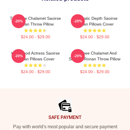
Timothee Chalamet Saoirse
Cinematic Depth Saoirse
-20%
-20%
Ronan Throw Pillow
Ronan Pillows Cover
$24.00 - $29.00
$24.00 - $29.00
Hollywood Actress Saoirse
Timothee Chalamet And
-20%
-20%
Ronan Pillows Cover
Saoirse Ronan Throw Pillow
$24.00 - $29.00
$24.00 - $29.00
Footer
SAFE PAYMENT
Pay with world's most popular and secure payment