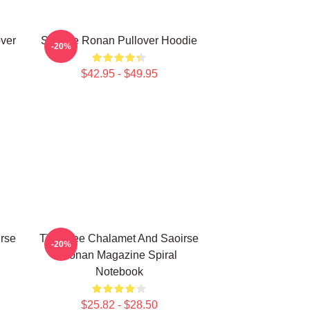
ver
Saoirse Ronan Pullover Hoodie
-20%
$42.95 - $49.95
rse
Timothee Chalamet And Saoirse
-20%
Ronan Magazine Spiral
Notebook
$25.82 - $28.50