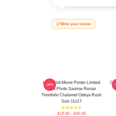
Write your review
Lady Bird Movie Poster Limited
Ci
-20%
Print Photo Saoirse Ronan
Timothée Chalamet Odeya Rush
Size 11x17
$19.80 - $45.90