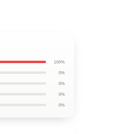
100%
0%
0%
0%
0%