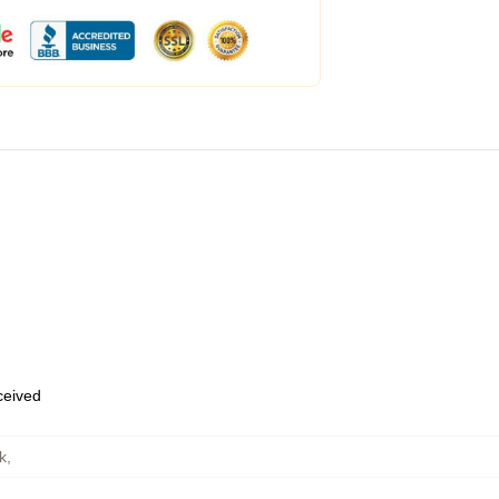
eceived
k
,