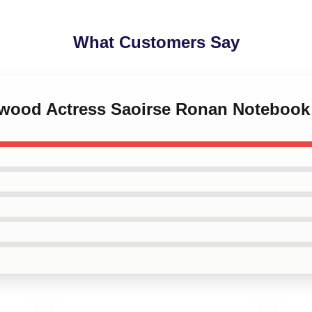
What Customers Say
lywood Actress Saoirse Ronan Notebook