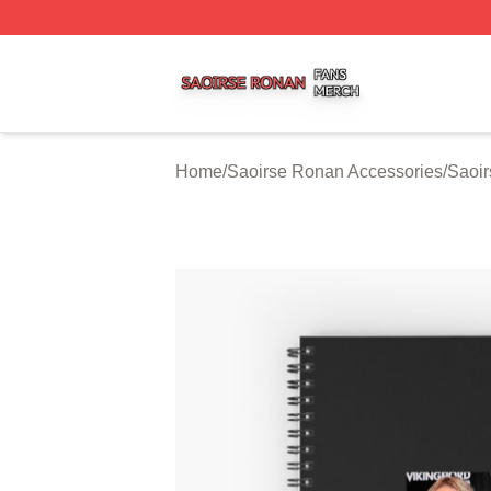
Saoirse Ronan Shop ⚡️ Officially Licensed Saoirse Rona
Home
/
Saoirse Ronan Accessories
/
Saoi