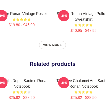
oirse Ronan Vintage Poster
Saoirse Ronan Vintage Pullo
-20%
-20%
Sweatshirt
$19.80 - $45.90
$40.95 - $47.95
VIEW MORE
Related products
nematic Depth Saoirse Ronan
Timothee Chalamet And Saoi
-20%
-20%
Notebook
Ronan Notebook
$25.82 - $28.50
$25.82 - $28.50