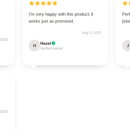
I’m very happy with this product; it
Perf
works just as promised.
[st
Aug 3, 2025
 2025
Hazel
H
J
Verified owner
 2025