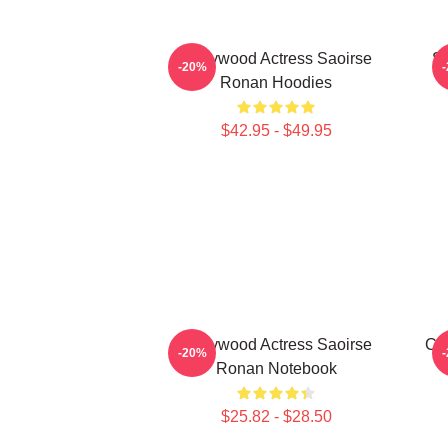
Hollywood Actress Saoirse
Sa
-20%
Ronan Hoodies
$42.95 - $49.95
Hollywood Actress Saoirse
Ci
-20%
Ronan Notebook
$25.82 - $28.50