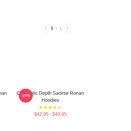
1
/
1
nan
Cinematic Depth Saoirse Ronan
-20%
Hoodies
$42.95 - $49.95