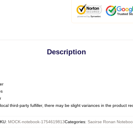
Description
er
es
r
ocal third-party fulfiller, there may be slight variances in the product r
KU
:
MOCK-notebook-1754619813
Categories
:
Saoirse Ronan Noteboo