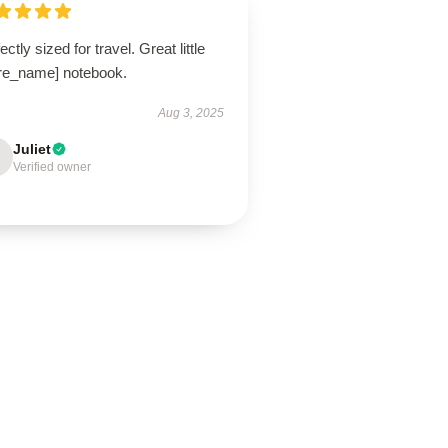
ectly sized for travel. Great little
ore_name] notebook.
Aug 3, 2025
Juliet
Verified owner