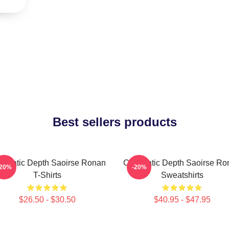
Best sellers products
nematic Depth Saoirse Ronan
Cinematic Depth Saoirse Ro
-20%
-20%
T-Shirts
Sweatshirts
$26.50 - $30.50
$40.95 - $47.95