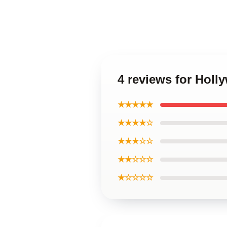
4 reviews for Hol
★★★★★
★★★★☆
★★★☆☆
★★☆☆☆
★☆☆☆☆