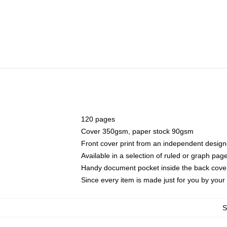
120 pages
Cover 350gsm, paper stock 90gsm
Front cover print from an independent design
Available in a selection of ruled or graph pag
Handy document pocket inside the back cove
Since every item is made just for you by your l
S