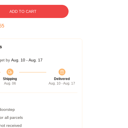
ADD TO CART
55
s
get by
Aug. 10 - Aug. 17
Shipping
Delivered
Aug. 06
Aug. 10 - Aug. 17
 doorstep
r all parcels
 not received