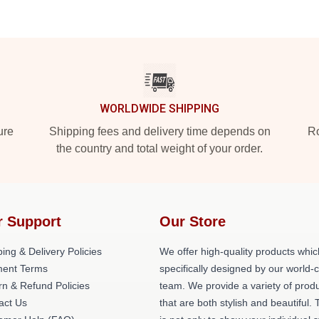
WORLDWIDE SHIPPING
ure
Shipping fees and delivery time depends on
Ro
the country and total weight of your order.
r Support
Our Store
ing & Delivery Policies
We offer high-quality products whic
ent Terms
specifically designed by our world-
rn & Refund Policies
team. We provide a variety of prod
act Us
that are both stylish and beautiful. 