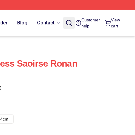
Customer
View
rder
Blog
Contact
help
cart
ress Saoirse Ronan
)
14cm