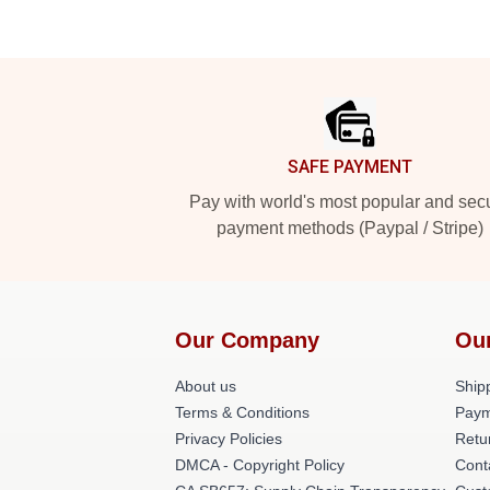
Footer
SAFE PAYMENT
Pay with world's most popular and sec
payment methods (Paypal / Stripe)
Our Company
Ou
About us
Shipp
Terms & Conditions
Paym
Privacy Policies
Retu
DMCA - Copyright Policy
Cont