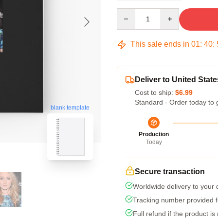
Quantity
This sale ends in
01
:
40
:
Deliver to United State
Cost to ship:
$6.99
Standard - Order today to 
blank template
Production
Today
Secure transaction
Worldwide delivery to your
Tracking number provided fo
Full refund if the product is