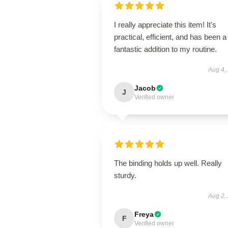
I really appreciate this item! It's
practical, efficient, and has been a
fantastic addition to my routine.
Aug 4,
Jacob
J
Verified owner
The binding holds up well. Really
sturdy.
Aug 2,
Freya
F
Verified owner