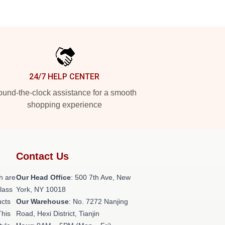
24/7 HELP CENTER
und-the-clock assistance for a smooth
shopping experience
Contact Us
h are
Our Head Office
: 500 7th Ave, New
class
York, NY 10018
ucts
Our Warehouse
: No. 7272 Nanjing
This
Road, Hexi District, Tianjin