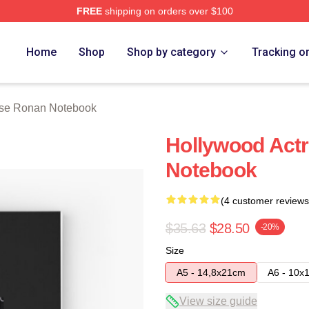
FREE
shipping on orders over $100
n Merch Store
Home
Shop
Shop by category
Tracking o
rse Ronan Notebook
Hollywood Act
Notebook
(4 customer reviews
$35.63
$28.50
-20%
Size
A5 - 14,8x21cm
A6 - 10x
View size guide