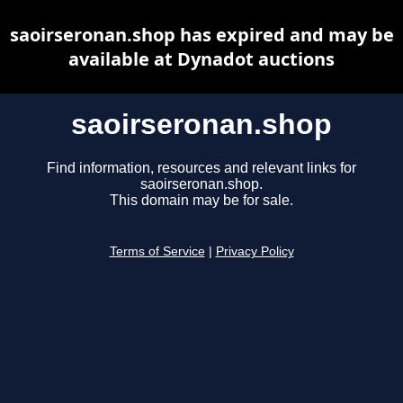
saoirseronan.shop has expired and may be
available at Dynadot auctions
saoirseronan.shop
Find information, resources and relevant links for
saoirseronan.shop.
This domain may be for sale.
Terms of Service
|
Privacy Policy