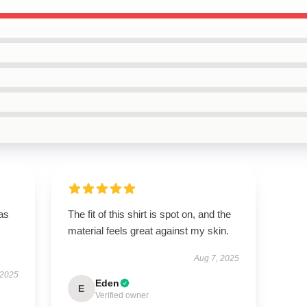
has
The fit of this shirt is spot on, and the
material feels great against my skin.
Aug 7, 2025
 2025
Eden
E
Verified owner