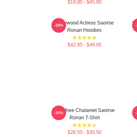
$19.80 - $45.90
Hollywood Actress Saoirse
Sa
-20%
Ronan Hoodies
$42.95 - $49.95
Timothee Chalamet Saoirse
-20%
Ronan T-Shirt
$26.50 - $30.50