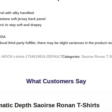
nel with silky handfeel
astane soft jersey back panel
bric to stay soft and drapey
 USA
ocal third-party fulfiller, there may be slight variances in the product r
:
MOCK-t-shirts-1754619816-DEFAULT
Categories
:
Saoirse Ronan T-Sh
What Customers Say
matic Depth Saoirse Ronan T-Shirts