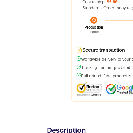
Cost to ship:
$6.99
Standard - Order today to 
Production
Today
Secure transaction
Worldwide delivery to your
Tracking number provided fo
Full refund if the product is
Description