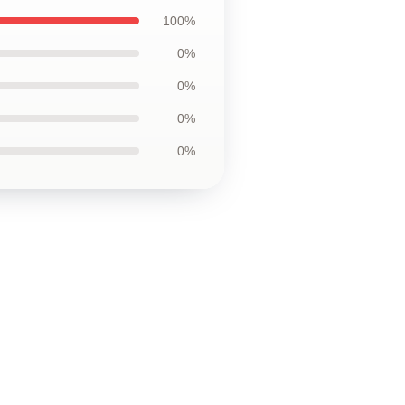
100%
0%
0%
0%
0%