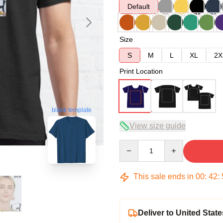
Default
Size
S
M
L
XL
2X
Print Location
blank template
View size guide
Quantity
This sale ends in
00
:
42
:
Deliver to United State