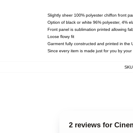
Slightly sheer 100% polyester chiffon front pa
Option of black or white 96% polyester, 4% el
Front panel is sublimation printed allowing fa
Loose flowy fit
Garment fully constructed and printed in the
Since every item is made just for you by your l
SKU
2 reviews for Cine