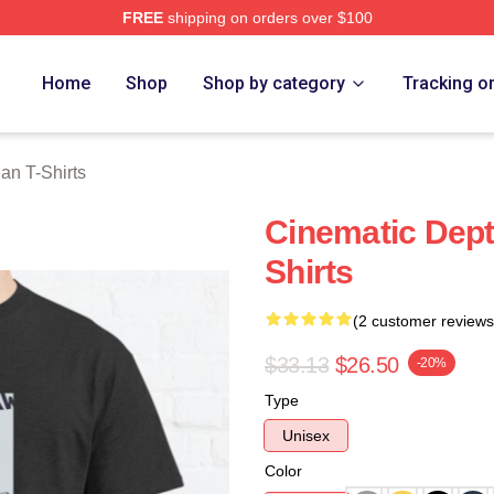
FREE
shipping on orders over $100
n Merch Store
Home
Shop
Shop by category
Tracking o
an T-Shirts
Cinematic Dept
Shirts
(2 customer reviews
$33.13
$26.50
-20%
Type
Unisex
Color