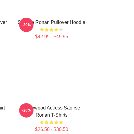
ver
Saoirse Ronan Pullover Hoodie
-20%
$42.95 - $49.95
irt
Hollywood Actress Saoirse
-20%
Ronan T-Shirts
$26.50 - $30.50