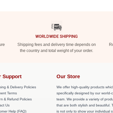
WORLDWIDE SHIPPING
ure
Shipping fees and delivery time depends on
Ro
the country and total weight of your order.
r Support
Our Store
ing & Delivery Policies
We offer high-quality products whic
ent Terms
specifically designed by our world-
rn & Refund Policies
team. We provide a variety of prod
act Us
that are both stylish and beautiful. 
omer Help (FAQ)
is not only to show your individual s