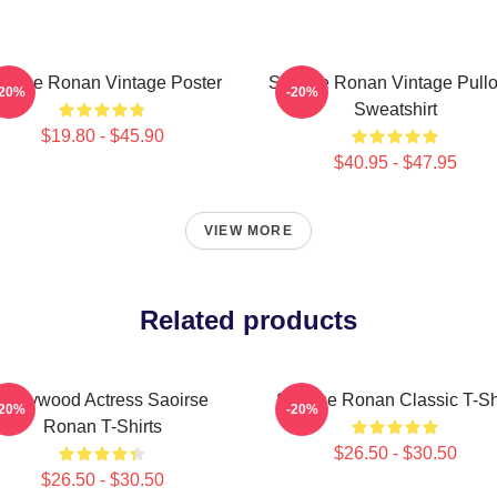
oirse Ronan Vintage Poster
Saoirse Ronan Vintage Pullo
-20%
-20%
Sweatshirt
$19.80 - $45.90
$40.95 - $47.95
VIEW MORE
Related products
Hollywood Actress Saoirse
Saoirse Ronan Classic T-Sh
-20%
-20%
Ronan T-Shirts
$26.50 - $30.50
$26.50 - $30.50