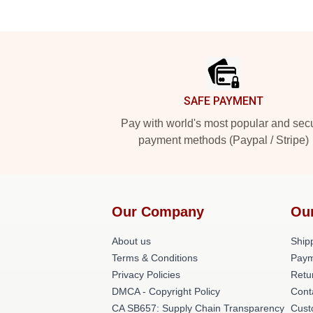
Footer
SAFE PAYMENT
Pay with world's most popular and sec
payment methods (Paypal / Stripe)
Our Company
Ou
About us
Shipp
Terms & Conditions
Paym
Privacy Policies
Retu
DMCA - Copyright Policy
Cont
CA SB657: Supply Chain Transparency
Cust