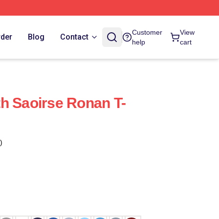
Customer
View
rder
Blog
Contact
help
cart
h Saoirse Ronan T-
)