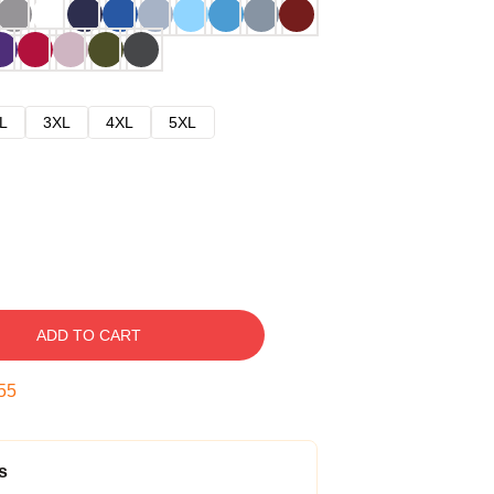
L
3XL
4XL
5XL
ADD TO CART
54
s