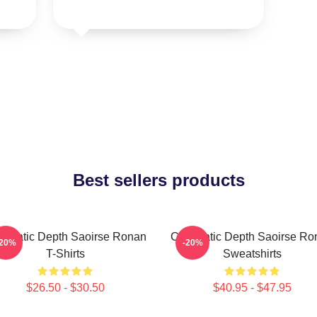
Best sellers products
nematic Depth Saoirse Ronan
Cinematic Depth Saoirse Ro
-20%
-20%
T-Shirts
Sweatshirts
$26.50 - $30.50
$40.95 - $47.95