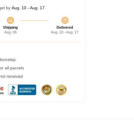
get by
Aug. 10 - Aug. 17
Shipping
Delivered
Aug. 06
Aug. 10 - Aug. 17
 doorstep
r all parcels
 not received