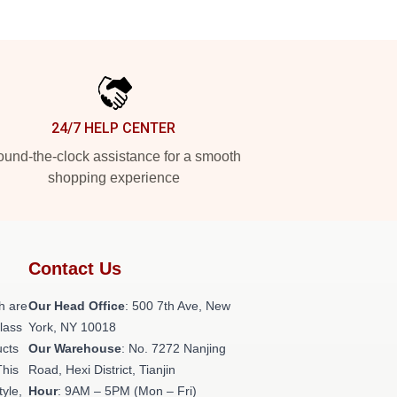
24/7 HELP CENTER
und-the-clock assistance for a smooth
shopping experience
Contact Us
h are
Our Head Office
: 500 7th Ave, New
class
York, NY 10018
ucts
Our Warehouse
: No. 7272 Nanjing
This
Road, Hexi District, Tianjin
tyle,
Hour
: 9AM – 5PM (Mon – Fri)