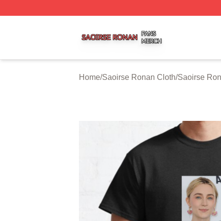
Saoirse Ronan Shop ⚡️ Officially Licensed Saoirse Rona
Home
/
Saoirse Ronan Cloth
/
Saoirse Ron