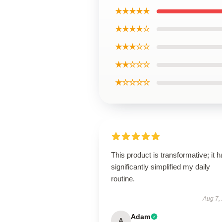
★★★★★
★★★★☆
★★★☆☆
★★☆☆☆
★☆☆☆☆
This product is transformative; it 
significantly simplified my daily
routine.
Aug 7,
Adam
A