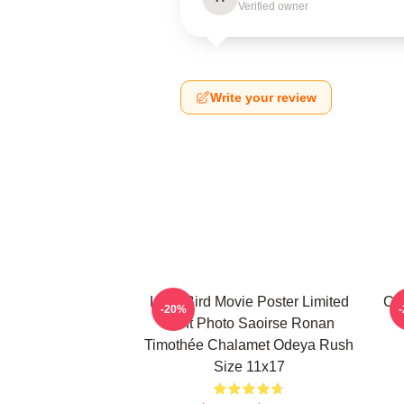
Verified owner
Write your review
Lady Bird Movie Poster Limited
Ci
-20%
Print Photo Saoirse Ronan
Timothée Chalamet Odeya Rush
Size 11x17