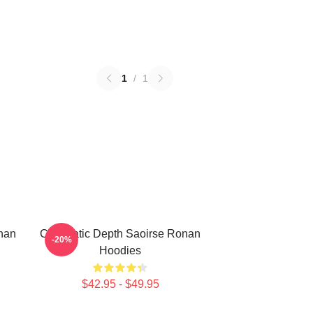
1
/
1
nan
Cinematic Depth Saoirse Ronan
-20%
Hoodies
$42.95 - $49.95