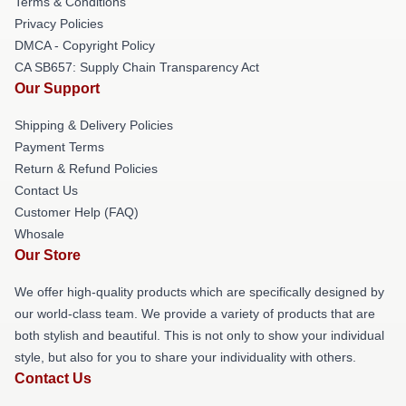
Terms & Conditions
Privacy Policies
DMCA - Copyright Policy
CA SB657: Supply Chain Transparency Act
Our Support
Shipping & Delivery Policies
Payment Terms
Return & Refund Policies
Contact Us
Customer Help (FAQ)
Whosale
Our Store
We offer high-quality products which are specifically designed by
our world-class team. We provide a variety of products that are
both stylish and beautiful. This is not only to show your individual
style, but also for you to share your individuality with others.
Contact Us