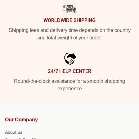
WORLDWIDE SHIPPING
Shipping fees and delivery time depends on the country
and total weight of your order.
24/7 HELP CENTER
Round-the-clock assistance for a smooth shopping
experience
Our Company
About us