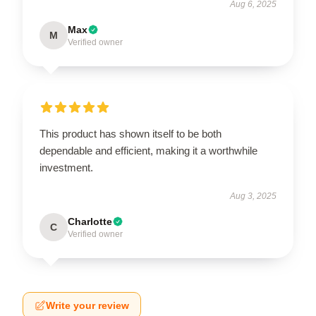
Aug 6, 2025
Max
M
Verified owner
This product has shown itself to be both
dependable and efficient, making it a worthwhile
investment.
Aug 3, 2025
Charlotte
C
Verified owner
Write your review