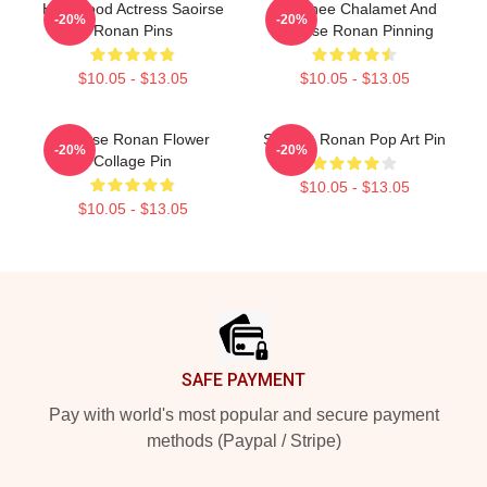
Hollywood Actress Saoirse
Timothee Chalamet And
-20%
-20%
Ronan Pins
Saoirse Ronan Pinning
$10.05 - $13.05
$10.05 - $13.05
Saoirse Ronan Flower
Saoirse Ronan Pop Art Pin
-20%
-20%
Collage Pin
$10.05 - $13.05
$10.05 - $13.05
Footer
SAFE PAYMENT
Pay with world's most popular and secure payment
methods (Paypal / Stripe)