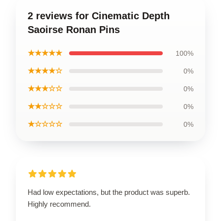
2 reviews for Cinematic Depth
Saoirse Ronan Pins
★★★★★
100%
★★★★☆
0%
★★★☆☆
0%
★★☆☆☆
0%
★☆☆☆☆
0%
Had low expectations, but the product was superb.
Highly recommend.