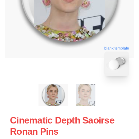
blank template
Cinematic Depth Saoirse
Ronan Pins