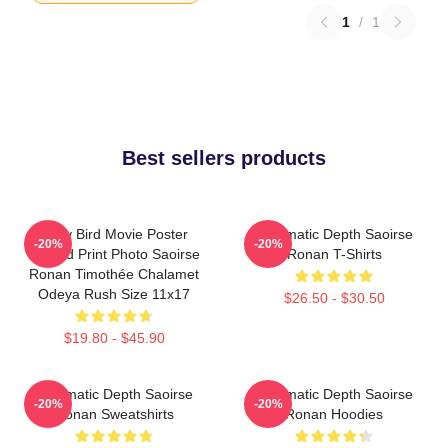
1
/
1
Best sellers products
Lady Bird Movie Poster
Cinematic Depth Saoirse
-20%
-20%
Limited Print Photo Saoirse
Ronan T-Shirts
Ronan Timothée Chalamet
Odeya Rush Size 11x17
$26.50 - $30.50
$19.80 - $45.90
Cinematic Depth Saoirse
Cinematic Depth Saoirse
-20%
-20%
Ronan Sweatshirts
Ronan Hoodies