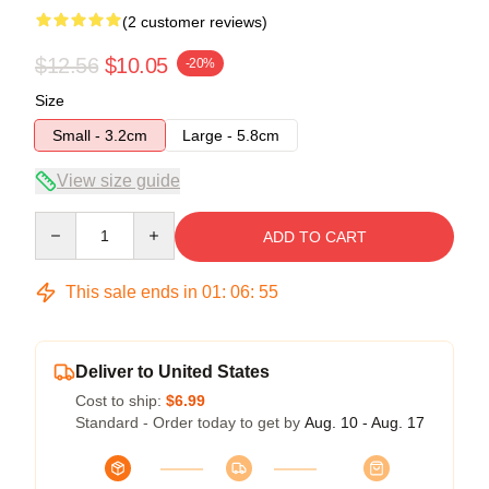
(2 customer reviews)
$12.56
$10.05
-20%
Size
Small - 3.2cm
Large - 5.8cm
View size guide
Quantity
ADD TO CART
This sale ends in
01
:
06
:
54
Deliver to United States
Cost to ship:
$6.99
Standard - Order today to get by
Aug. 10 - Aug. 17