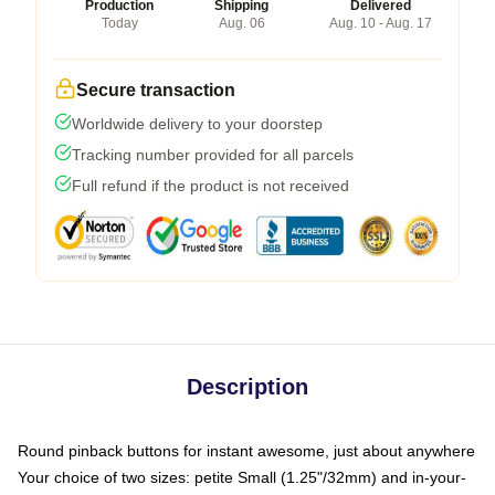
Production
Shipping
Delivered
Today
Aug. 06
Aug. 10 - Aug. 17
Secure transaction
Worldwide delivery to your doorstep
Tracking number provided for all parcels
Full refund if the product is not received
Description
Round pinback buttons for instant awesome, just about anywhere
Your choice of two sizes: petite Small (1.25"/32mm) and in-your-