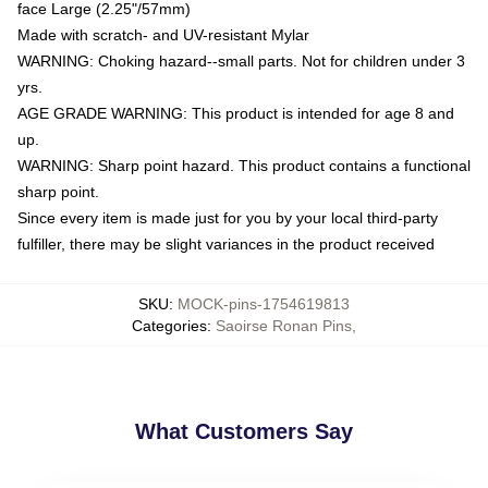
face Large (2.25"/57mm)
Made with scratch- and UV-resistant Mylar
WARNING: Choking hazard--small parts. Not for children under 3
yrs.
AGE GRADE WARNING: This product is intended for age 8 and
up.
WARNING: Sharp point hazard. This product contains a functional
sharp point.
Since every item is made just for you by your local third-party
fulfiller, there may be slight variances in the product received
SKU
:
MOCK-pins-1754619813
Categories
:
Saoirse Ronan Pins
,
What Customers Say