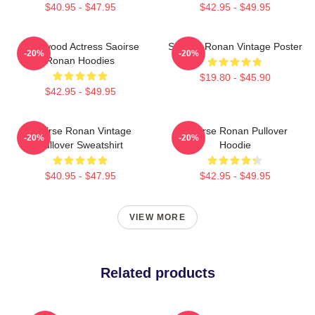
$40.95 - $47.95
$42.95 - $49.95
Hollywood Actress Saoirse
Saoirse Ronan Vintage Poster
-20%
-20%
Ronan Hoodies
$19.80 - $45.90
$42.95 - $49.95
Saoirse Ronan Vintage
Saoirse Ronan Pullover
-20%
-20%
Pullover Sweatshirt
Hoodie
$40.95 - $47.95
$42.95 - $49.95
VIEW MORE
Related products