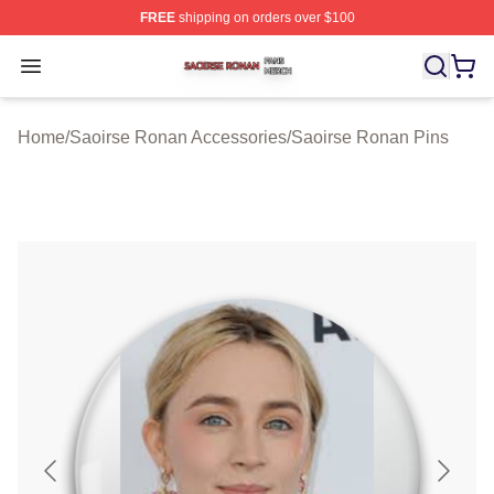
FREE
shipping on orders over $100
Saoirse Ronan Shop ⚡️ Officially Licensed Saoirse Ro
Open menu
Home
/
Saoirse Ronan Accessories
/
Saoirse Ronan Pins