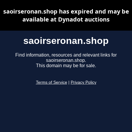
saoirseronan.shop has expired and may be
available at Dynadot auctions
saoirseronan.shop
Find information, resources and relevant links for
saoirseronan.shop.
This domain may be for sale.
Terms of Service
|
Privacy Policy