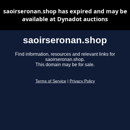
saoirseronan.shop has expired and may be
available at Dynadot auctions
saoirseronan.shop
Find information, resources and relevant links for
saoirseronan.shop.
This domain may be for sale.
Terms of Service
|
Privacy Policy